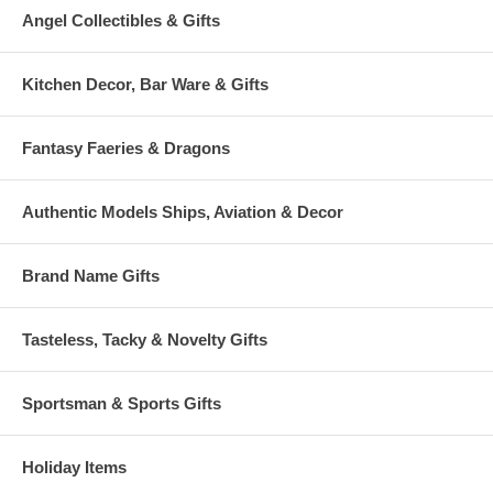
Angel Collectibles & Gifts
Kitchen Decor, Bar Ware & Gifts
Fantasy Faeries & Dragons
Authentic Models Ships, Aviation & Decor
Brand Name Gifts
Tasteless, Tacky & Novelty Gifts
Sportsman & Sports Gifts
Holiday Items