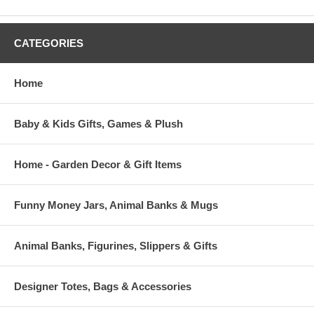
CATEGORIES
Home
Baby & Kids Gifts, Games & Plush
Home - Garden Decor & Gift Items
Funny Money Jars, Animal Banks & Mugs
Animal Banks, Figurines, Slippers & Gifts
Designer Totes, Bags & Accessories