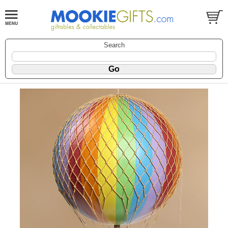
Search