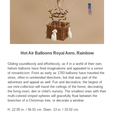
Hot Air Balloons Royal Aero, Rainbow
Gliding soundlessly and effortlessly, as if in a world of their own,
helium balloons have fired imaginations and appealed to a sense
of romanticism. From as early as 1783 balloons have traveled the
skies, often in unintended directions, but that was part of the
adventure and appeal as well. Fun and decorative, the largest of
our mini-collection will travel the ceilings of the home, decorating
the living room, den or child’s nursery. The smallest ones with their
multi-colored striped spheres will gracefully float between the
branches of a Christmas tree, or decorate a window.
H. 22.05 in. / 56.01 cm. Diam. 13 in. / 33.02 cm.