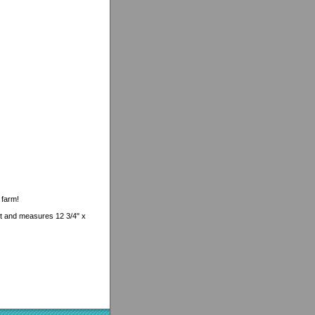
 farm!
uct and measures 12 3/4" x