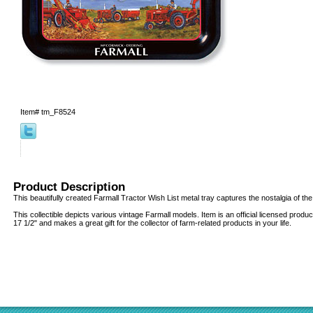
Item#
tm_F8524
Product Description
This beautifully created Farmall Tractor Wish List metal tray captures the nostalgia of the
This collectible depicts various vintage Farmall models. Item is an official licensed prod
17 1/2" and makes a great gift for the collector of farm-related products in your life.