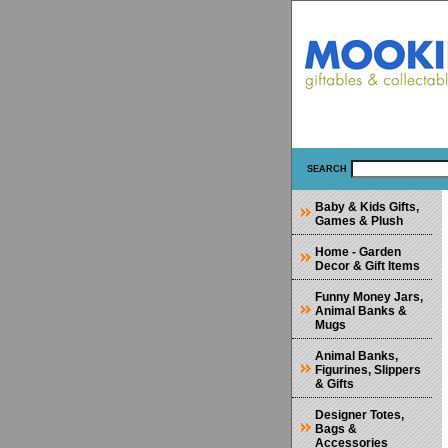
SEARCH
Baby & Kids Gifts,
Games & Plush
Home - Garden
Decor & Gift Items
Funny Money Jars,
Animal Banks &
Mugs
Animal Banks,
Figurines, Slippers
& Gifts
Designer Totes,
Bags &
Accessories