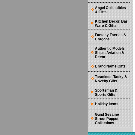
Angel Collectibles
& Gifts
Kitchen Decor, Bar
Ware & Gifts
Fantasy Faeries &
Dragons
Authentic Models
Ships, Aviation &
Decor
Brand Name Gifts
Tasteless, Tacky &
Novelty Gifts
Sportsman &
Sports Gifts
Holiday Items
Gund Sesame
Street Puppet
Collections