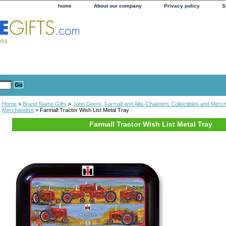
home
About our company
Privacy policy
S
Home
>
Brand Name Gifts
>
John Deere, Farmall and Allis-Chalmers Collectibles and Merc
Merchandise
> Farmall Tractor Wish List Metal Tray
Farmall Tractor Wish List Metal Tray