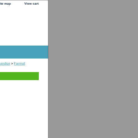
ite map
View cart
handise
>
Farmall