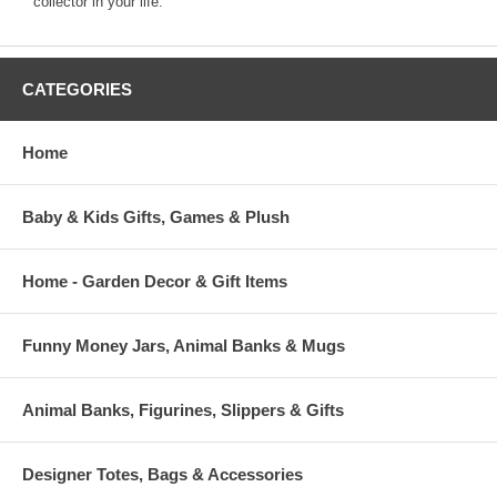
collector in your life.
CATEGORIES
Home
Baby & Kids Gifts, Games & Plush
Home - Garden Decor & Gift Items
Funny Money Jars, Animal Banks & Mugs
Animal Banks, Figurines, Slippers & Gifts
Designer Totes, Bags & Accessories