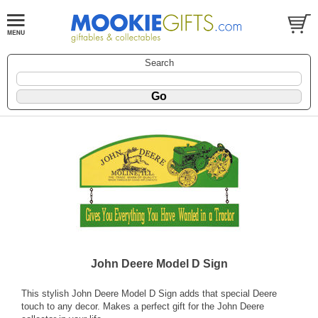
Search
John Deere Model D Sign
This stylish John Deere Model D Sign adds that special Deere
touch to any decor. Makes a perfect gift for the John Deere