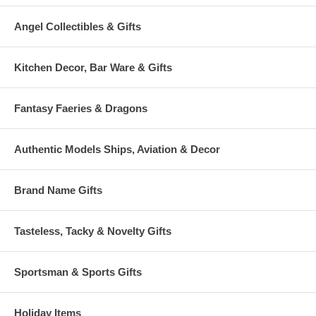
Angel Collectibles & Gifts
Kitchen Decor, Bar Ware & Gifts
Fantasy Faeries & Dragons
Authentic Models Ships, Aviation & Decor
Brand Name Gifts
Tasteless, Tacky & Novelty Gifts
Sportsman & Sports Gifts
Holiday Items