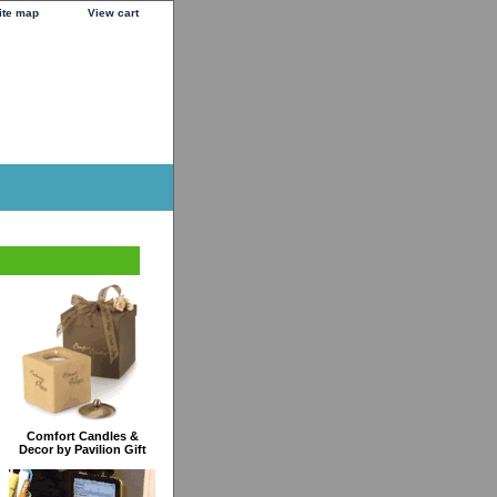
ite map
View cart
Comfort Candles &
Decor by Pavilion Gift