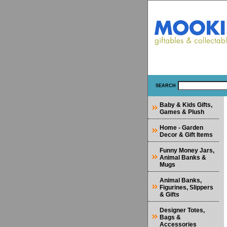
SEARCH
Baby & Kids Gifts,
Games & Plush
Home - Garden
Decor & Gift Items
Funny Money Jars,
Animal Banks &
Mugs
Animal Banks,
Figurines, Slippers
& Gifts
Designer Totes,
Bags &
Accessories