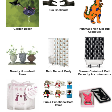
Fun Bookends
Garden Decor
Funmade Non Slip Tub
Appliques
Novelty Household
Bath Decor & Body
Shower Curtains & Bath
Items
Decor by Accoutrements
Fun & Functional Bath
Items