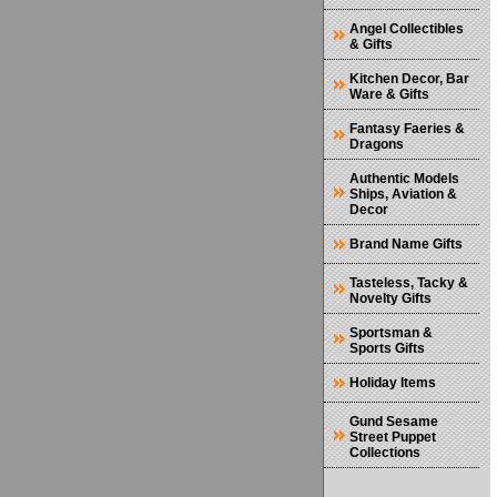
Angel Collectibles
& Gifts
Kitchen Decor, Bar
Ware & Gifts
Fantasy Faeries &
Dragons
Authentic Models
Ships, Aviation &
Decor
Brand Name Gifts
Tasteless, Tacky &
Novelty Gifts
Sportsman &
Sports Gifts
Holiday Items
Gund Sesame
Street Puppet
Collections