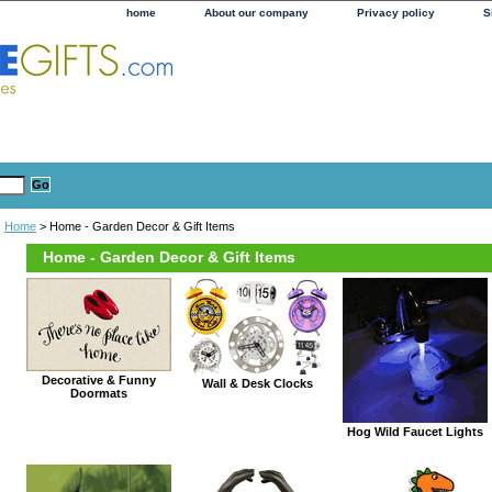
home
About our company
Privacy policy
S
Home
> Home - Garden Decor & Gift Items
Home - Garden Decor & Gift Items
Decorative & Funny
Wall & Desk Clocks
Doormats
Hog Wild Faucet Lights