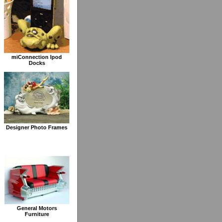
miConnection Ipod
Docks
Designer Photo Frames
General Motors
Furniture