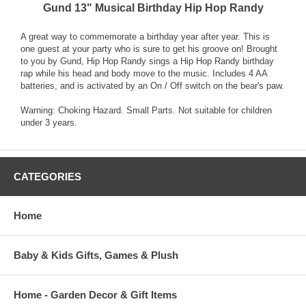
Gund 13" Musical Birthday Hip Hop Randy
A great way to commemorate a birthday year after year. This is
one guest at your party who is sure to get his groove on! Brought
to you by Gund, Hip Hop Randy sings a Hip Hop Randy birthday
rap while his head and body move to the music. Includes 4 AA
batteries, and is activated by an On / Off switch on the bear's paw.
Warning: Choking Hazard. Small Parts. Not suitable for children
under 3 years.
CATEGORIES
Home
Baby & Kids Gifts, Games & Plush
Home - Garden Decor & Gift Items