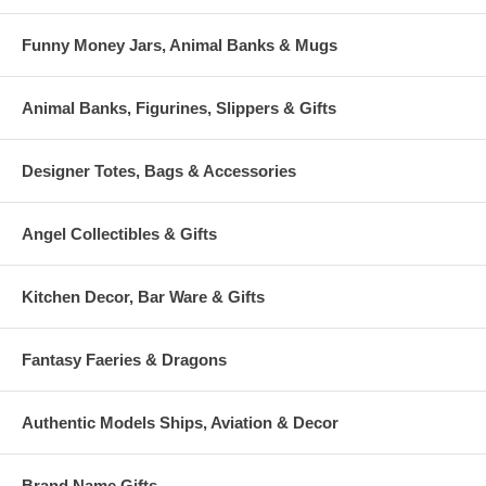
Funny Money Jars, Animal Banks & Mugs
Animal Banks, Figurines, Slippers & Gifts
Designer Totes, Bags & Accessories
Angel Collectibles & Gifts
Kitchen Decor, Bar Ware & Gifts
Fantasy Faeries & Dragons
Authentic Models Ships, Aviation & Decor
Brand Name Gifts