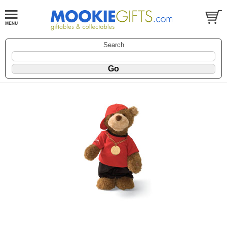
Search