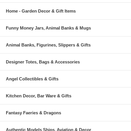
Home - Garden Decor & Gift Items
Funny Money Jars, Animal Banks & Mugs
Animal Banks, Figurines, Slippers & Gifts
Designer Totes, Bags & Accessories
Angel Collectibles & Gifts
Kitchen Decor, Bar Ware & Gifts
Fantasy Faeries & Dragons
Authentic Models Ships, Aviation & Decor