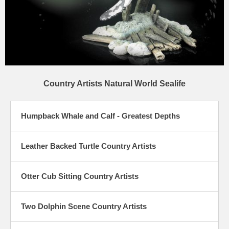
Country Artists Natural World Sealife
Humpback Whale and Calf - Greatest Depths
Leather Backed Turtle Country Artists
Otter Cub Sitting Country Artists
Two Dolphin Scene Country Artists