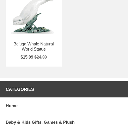
Beluga Whale Natural
World Statue
$15.99
$24.99
CATEGORIES
Home
Baby & Kids Gifts, Games & Plush