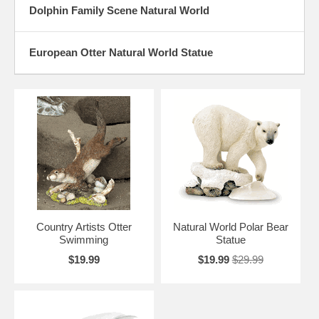
Dolphin Family Scene Natural World
European Otter Natural World Statue
Country Artists Otter
Natural World Polar Bear
Swimming
Statue
$19.99
$19.99
$29.99