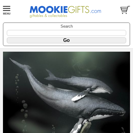
Search