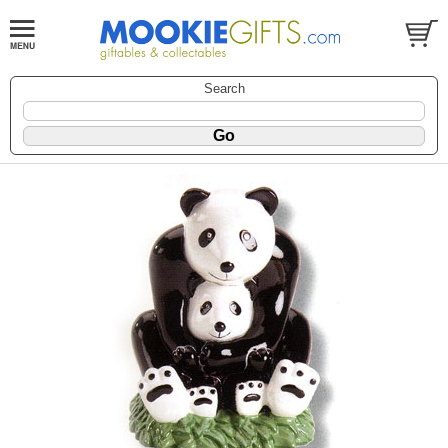
Search