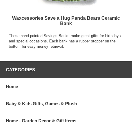
Waxcessories Save a Hug Panda Bears Ceramic
Bank
These hand-painted Savings Banks make great gifts for birthdays
and special occasions. Each bank has a rubber stopper on the
bottom for easy money retrieval.
CATEGORIES
Home
Baby & Kids Gifts, Games & Plush
Home - Garden Decor & Gift Items