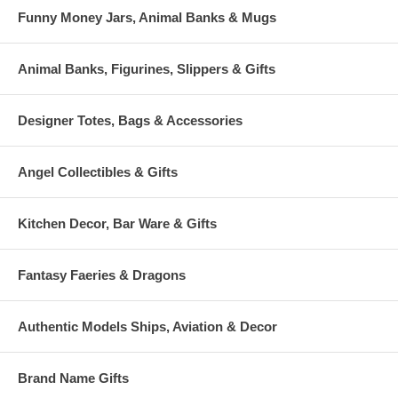
Funny Money Jars, Animal Banks & Mugs
Animal Banks, Figurines, Slippers & Gifts
Designer Totes, Bags & Accessories
Angel Collectibles & Gifts
Kitchen Decor, Bar Ware & Gifts
Fantasy Faeries & Dragons
Authentic Models Ships, Aviation & Decor
Brand Name Gifts