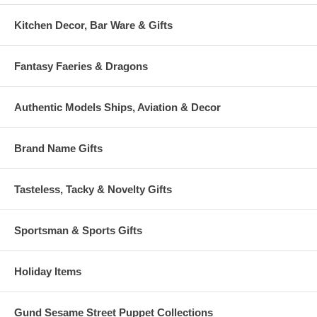
Kitchen Decor, Bar Ware & Gifts
Fantasy Faeries & Dragons
Authentic Models Ships, Aviation & Decor
Brand Name Gifts
Tasteless, Tacky & Novelty Gifts
Sportsman & Sports Gifts
Holiday Items
Gund Sesame Street Puppet Collections