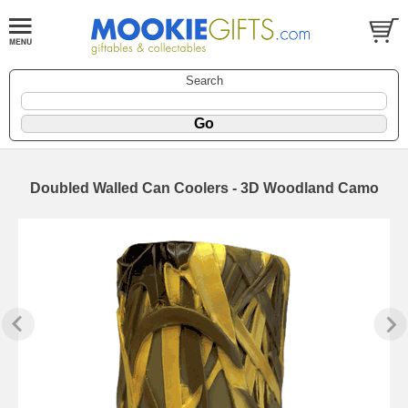
Search
Doubled Walled Can Coolers - 3D Woodland Camo