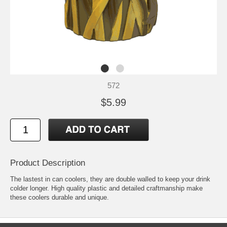
572
$5.99
Product Description
The lastest in can coolers, they are double walled to keep your drink
colder longer. High quality plastic and detailed craftmanship make
these coolers durable and unique.