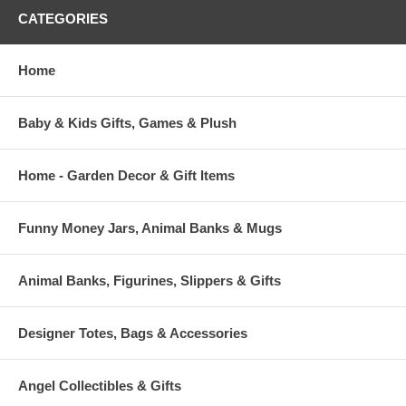
CATEGORIES
Home
Baby & Kids Gifts, Games & Plush
Home - Garden Decor & Gift Items
Funny Money Jars, Animal Banks & Mugs
Animal Banks, Figurines, Slippers & Gifts
Designer Totes, Bags & Accessories
Angel Collectibles & Gifts