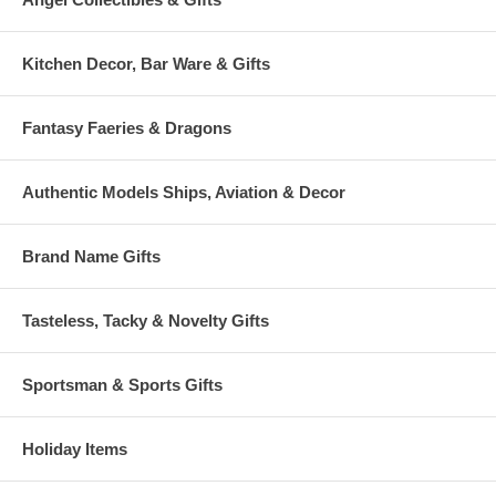
Kitchen Decor, Bar Ware & Gifts
Fantasy Faeries & Dragons
Authentic Models Ships, Aviation & Decor
Brand Name Gifts
Tasteless, Tacky & Novelty Gifts
Sportsman & Sports Gifts
Holiday Items