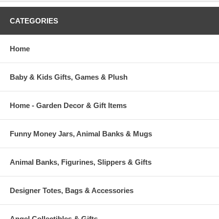
CATEGORIES
Home
Baby & Kids Gifts, Games & Plush
Home - Garden Decor & Gift Items
Funny Money Jars, Animal Banks & Mugs
Animal Banks, Figurines, Slippers & Gifts
Designer Totes, Bags & Accessories
Angel Collectibles & Gifts