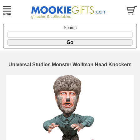
Search
Universal Studios Monster Wolfman Head Knockers