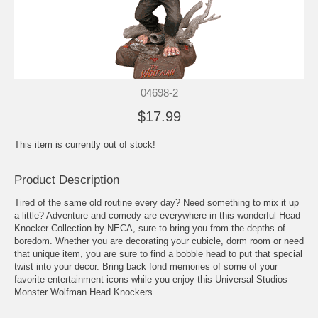
04698-2
$17.99
This item is currently out of stock!
Product Description
Tired of the same old routine every day? Need something to mix it up
a little? Adventure and comedy are everywhere in this wonderful Head
Knocker Collection by NECA, sure to bring you from the depths of
boredom. Whether you are decorating your cubicle, dorm room or need
that unique item, you are sure to find a bobble head to put that special
twist into your decor. Bring back fond memories of some of your
favorite entertainment icons while you enjoy this Universal Studios
Monster Wolfman Head Knockers.