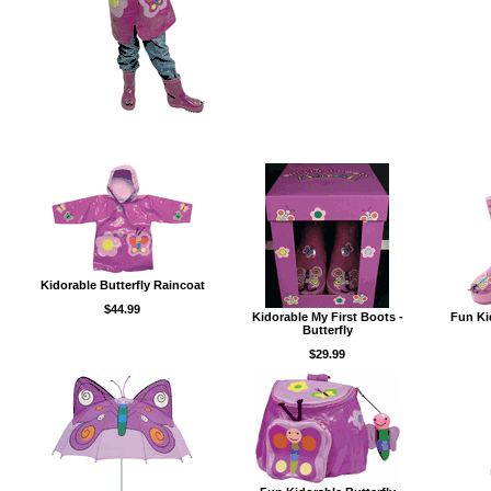
Kidorable Butterfly Raincoat
$44.99
Kidorable My First Boots -
Fun Ki
Butterfly
$29.99