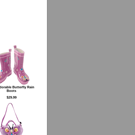
dorable Butterfly Rain
Boots
$29.99