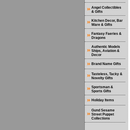
Angel Collectibles
& Gifts
Kitchen Decor, Bar
Ware & Gifts
Fantasy Faeries &
Dragons
Authentic Models
Ships, Aviation &
Decor
Brand Name Gifts
Tasteless, Tacky &
Novelty Gifts
Sportsman &
Sports Gifts
Holiday Items
Gund Sesame
Street Puppet
Collections