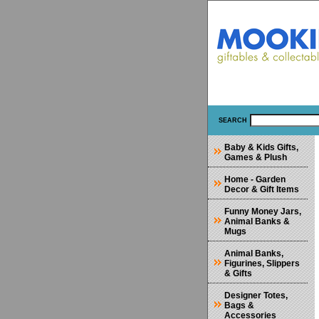
SEARCH
Baby & Kids Gifts,
Games & Plush
Home - Garden
Decor & Gift Items
Funny Money Jars,
Animal Banks &
Mugs
Animal Banks,
Figurines, Slippers
& Gifts
Designer Totes,
Bags &
Accessories