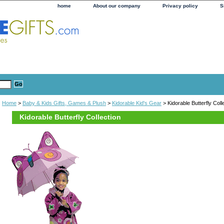
home
About our company
Privacy policy
S
Home
>
Baby & Kids Gifts, Games & Plush
>
Kidorable Kid's Gear
> Kidorable Butterfly Coll
Kidorable Butterfly Collection