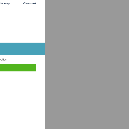
ite map
View cart
ection