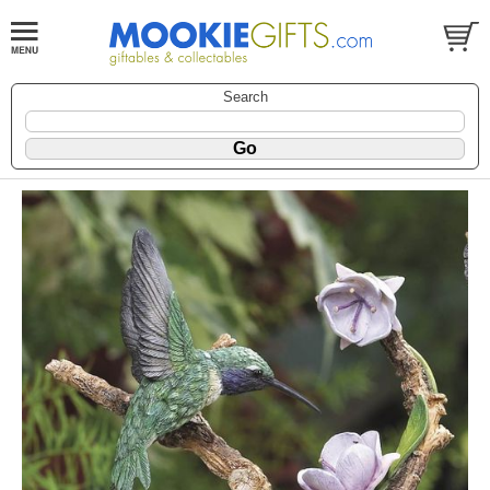
Search