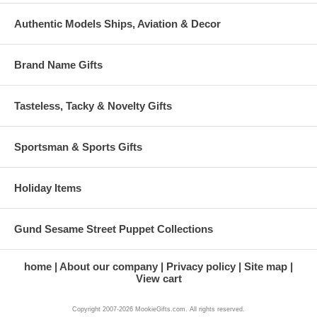
Authentic Models Ships, Aviation & Decor
Brand Name Gifts
Tasteless, Tacky & Novelty Gifts
Sportsman & Sports Gifts
Holiday Items
Gund Sesame Street Puppet Collections
home
About our company
Privacy policy
Site map
View cart
Copyright 2007-2026 MookieGifts.com. All rights reserved.