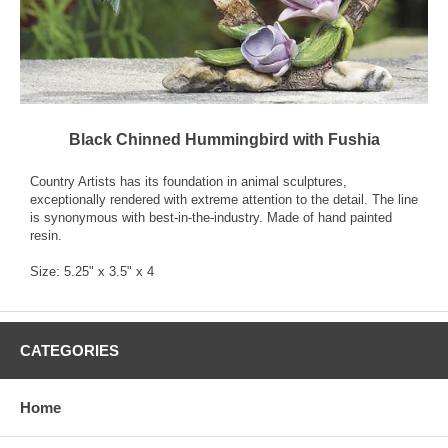
Black Chinned Hummingbird with Fushia
Country Artists has its foundation in animal sculptures,
exceptionally rendered with extreme attention to the detail. The line
is synonymous with best-in-the-industry. Made of hand painted
resin.
Size: 5.25" x 3.5" x 4
CATEGORIES
Home