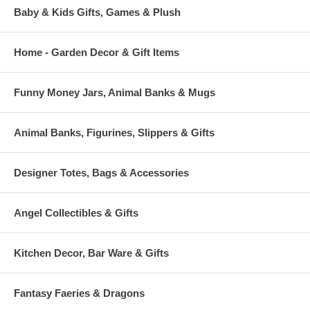
Baby & Kids Gifts, Games & Plush
Home - Garden Decor & Gift Items
Funny Money Jars, Animal Banks & Mugs
Animal Banks, Figurines, Slippers & Gifts
Designer Totes, Bags & Accessories
Angel Collectibles & Gifts
Kitchen Decor, Bar Ware & Gifts
Fantasy Faeries & Dragons