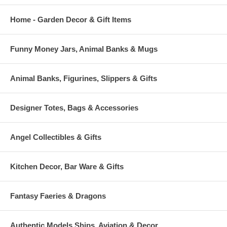
Home - Garden Decor & Gift Items
Funny Money Jars, Animal Banks & Mugs
Animal Banks, Figurines, Slippers & Gifts
Designer Totes, Bags & Accessories
Angel Collectibles & Gifts
Kitchen Decor, Bar Ware & Gifts
Fantasy Faeries & Dragons
Authentic Models Ships, Aviation & Decor