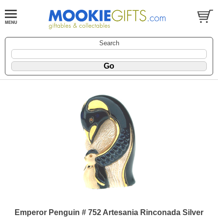
Search
Emperor Penguin # 752 Artesania Rinconada Silver