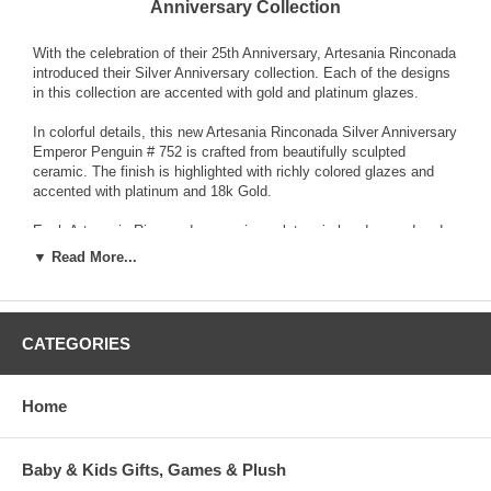
Anniversary Collection
With the celebration of their 25th Anniversary, Artesania Rinconada
introduced their Silver Anniversary collection. Each of the designs
in this collection are accented with gold and platinum glazes.
In colorful details, this new Artesania Rinconada Silver Anniversary
Emperor Penguin # 752 is crafted from beautifully sculpted
ceramic. The finish is highlighted with richly colored glazes and
accented with platinum and 18k Gold.
Each Artesania Rinconada ceramic sculpture is hand-carved and
detailed from fine grain earthenware ceramic material. The
▼ Read More...
sculpture is fired and then decorated with a hand application of
enamel colors and glazes to accent and highlight individual design
characteristics. Each enamel glaze is then re-fired individually in
order to preserve it's distinctive coloration.
CATEGORIES
Because variations occur in carving style and paint selection of
each piece, no two figurines are exactly the same. This results in
Home
each figurine being a unique piece of collectible art.
Baby & Kids Gifts, Games & Plush