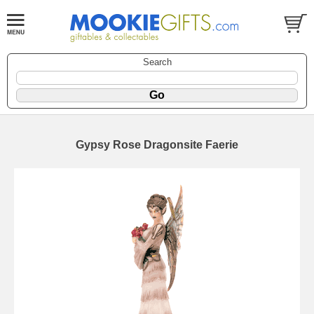
Search
Gypsy Rose Dragonsite Faerie