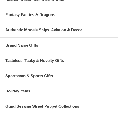
Fantasy Faeries & Dragons
Authentic Models Ships, Aviation & Decor
Brand Name Gifts
Tasteless, Tacky & Novelty Gifts
Sportsman & Sports Gifts
Holiday Items
Gund Sesame Street Puppet Collections