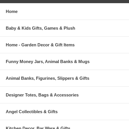
Home
Baby & Kids Gifts, Games & Plush
Home - Garden Decor & Gift Items
Funny Money Jars, Animal Banks & Mugs
Animal Banks, Figurines, Slippers & Gifts
Designer Totes, Bags & Accessories
Angel Collectibles & Gifts
Kitchen Decor, Bar Ware & Gifts