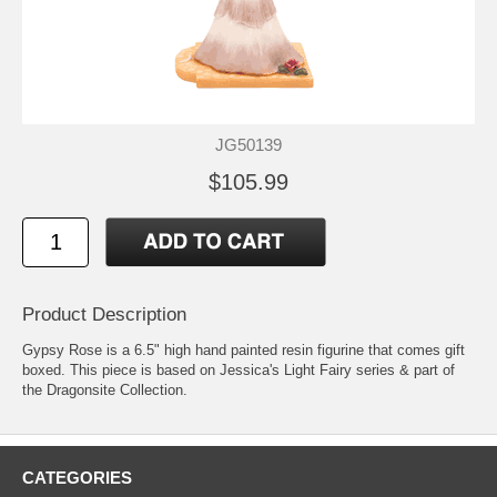
JG50139
$105.99
Product Description
Gypsy Rose is a 6.5" high hand painted resin figurine that comes gift
boxed. This piece is based on Jessica's Light Fairy series & part of
the Dragonsite Collection.
CATEGORIES