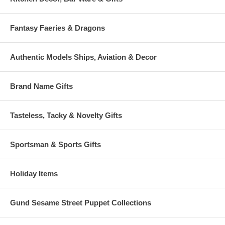
Fantasy Faeries & Dragons
Authentic Models Ships, Aviation & Decor
Brand Name Gifts
Tasteless, Tacky & Novelty Gifts
Sportsman & Sports Gifts
Holiday Items
Gund Sesame Street Puppet Collections