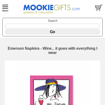
Search
Emerson Napkins - Wine... it goes with everything I
wear