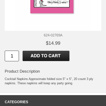
624-02769A
$14.99
Product Description
Cocktail Napkins Approximate folded size 5" x 5", 20 count 3 ply
napkins. These napkins will keep any party going.
CATEGORIES