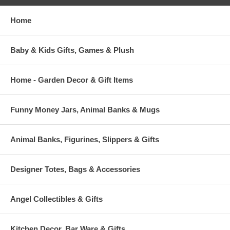
Home
Baby & Kids Gifts, Games & Plush
Home - Garden Decor & Gift Items
Funny Money Jars, Animal Banks & Mugs
Animal Banks, Figurines, Slippers & Gifts
Designer Totes, Bags & Accessories
Angel Collectibles & Gifts
Kitchen Decor, Bar Ware & Gifts