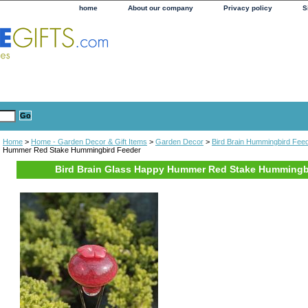
home
About our company
Privacy policy
S
Home
>
Home - Garden Decor & Gift Items
>
Garden Decor
>
Bird Brain Hummingbird Fee
Hummer Red Stake Hummingbird Feeder
Bird Brain Glass Happy Hummer Red Stake Hummingb