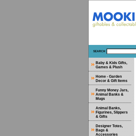
SEARCH
Baby & Kids Gifts,
Games & Plush
Home - Garden
Decor & Gift Items
Funny Money Jars,
Animal Banks &
Mugs
Animal Banks,
Figurines, Slippers
& Gifts
Designer Totes,
Bags &
Accessories