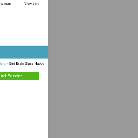
ite map
View cart
ders
> Bird Brain Glass Happy
ird Feeder