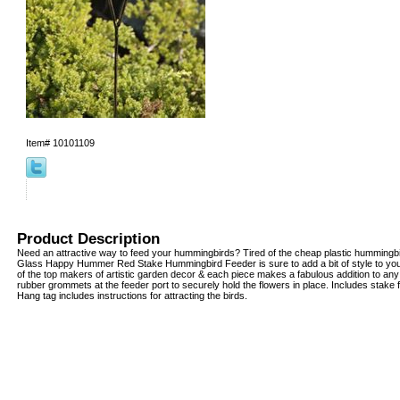
Item#
10101109
Product Description
Need an attractive way to feed your hummingbirds? Tired of the cheap plastic hummingbi
Glass Happy Hummer Red Stake Hummingbird Feeder is sure to add a bit of style to your
of the top makers of artistic garden decor & each piece makes a fabulous addition to any
rubber grommets at the feeder port to securely hold the flowers in place. Includes stake
Hang tag includes instructions for attracting the birds.