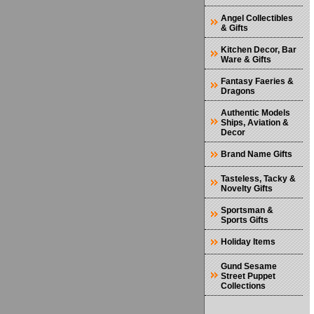
Angel Collectibles
& Gifts
Kitchen Decor, Bar
Ware & Gifts
Fantasy Faeries &
Dragons
Authentic Models
Ships, Aviation &
Decor
Brand Name Gifts
Tasteless, Tacky &
Novelty Gifts
Sportsman &
Sports Gifts
Holiday Items
Gund Sesame
Street Puppet
Collections