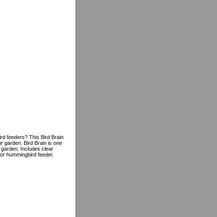
rd feeders? This Bird Brain
 garden. Bird Brain is one
 garden. Includes clear
 for hummingbird feeder.