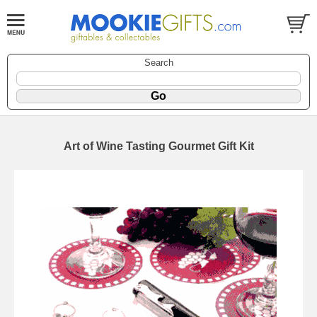
Search
Art of Wine Tasting Gourmet Gift Kit