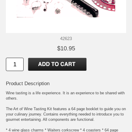
42623
$10.95
Product Description
Wine tasting is a life experience. It is an experience to be shared with
others.
The Art of Wine Tasting Kit features a 64 page booklet to guide you on
your culinary journey. Contains everything needed to introduce you to
gourmet entertaining. All components are functional.
* 4 wine glass charms * Waiters corkscrew * 4 coasters * 64 page