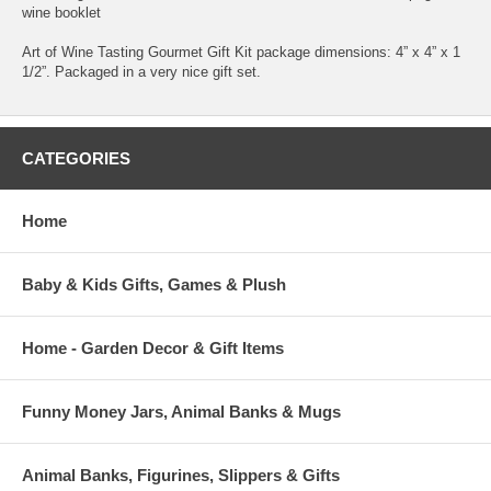
wine booklet
Art of Wine Tasting Gourmet Gift Kit package dimensions: 4” x 4” x 1
1/2”. Packaged in a very nice gift set.
CATEGORIES
Home
Baby & Kids Gifts, Games & Plush
Home - Garden Decor & Gift Items
Funny Money Jars, Animal Banks & Mugs
Animal Banks, Figurines, Slippers & Gifts