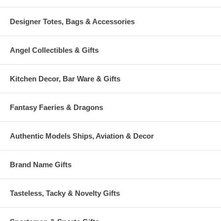
Designer Totes, Bags & Accessories
Angel Collectibles & Gifts
Kitchen Decor, Bar Ware & Gifts
Fantasy Faeries & Dragons
Authentic Models Ships, Aviation & Decor
Brand Name Gifts
Tasteless, Tacky & Novelty Gifts