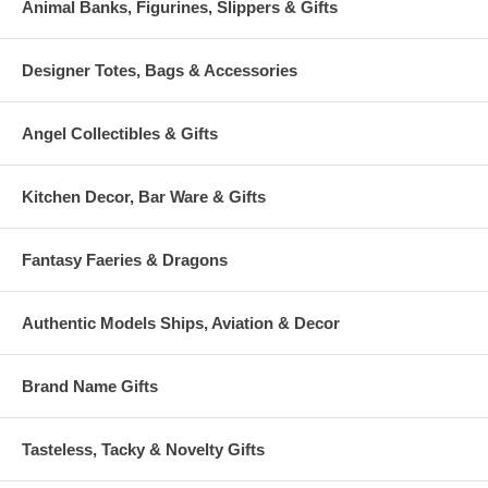
Animal Banks, Figurines, Slippers & Gifts
Designer Totes, Bags & Accessories
Angel Collectibles & Gifts
Kitchen Decor, Bar Ware & Gifts
Fantasy Faeries & Dragons
Authentic Models Ships, Aviation & Decor
Brand Name Gifts
Tasteless, Tacky & Novelty Gifts