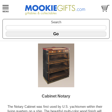
Search
Cabinet Notary
The Notary Cabinet was first used by U.S. yachtsmen within their
living quarters on a ship. The beautiful multi-color wood finish will