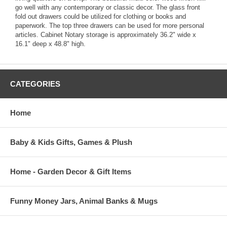
go well with any contemporary or classic decor. The glass front
fold out drawers could be utilized for clothing or books and
paperwork. The top three drawers can be used for more personal
articles. Cabinet Notary storage is approximately 36.2" wide x
16.1" deep x 48.8" high.
CATEGORIES
Home
Baby & Kids Gifts, Games & Plush
Home - Garden Decor & Gift Items
Funny Money Jars, Animal Banks & Mugs