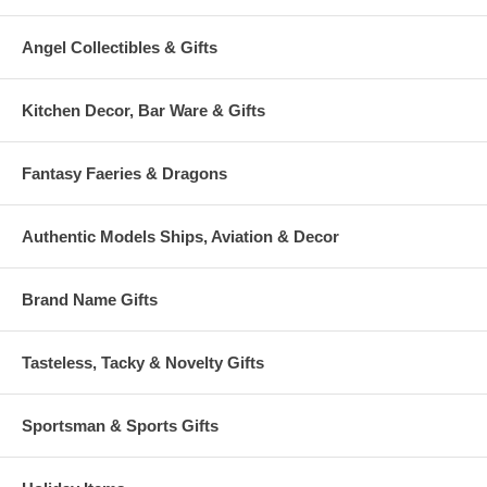
Angel Collectibles & Gifts
Kitchen Decor, Bar Ware & Gifts
Fantasy Faeries & Dragons
Authentic Models Ships, Aviation & Decor
Brand Name Gifts
Tasteless, Tacky & Novelty Gifts
Sportsman & Sports Gifts