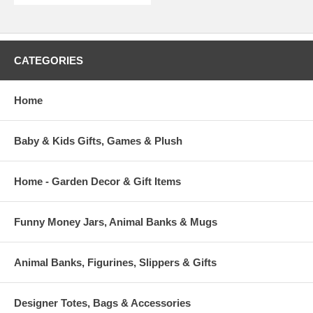
CATEGORIES
Home
Baby & Kids Gifts, Games & Plush
Home - Garden Decor & Gift Items
Funny Money Jars, Animal Banks & Mugs
Animal Banks, Figurines, Slippers & Gifts
Designer Totes, Bags & Accessories