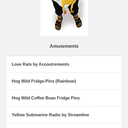
Amusements
Love Rats by Accoutrements
Hog Wild Fridge-Pins (Rainbow)
Hog Wild Coffee Bean Fridge Pins
Yellow Submarine Radio by Streamline