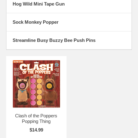
Hog Wild Mini Tape Gun
Sock Monkey Popper
Streamline Busy Buzzy Bee Push Pins
Clash of the Poppers
Popping Thing
$14.99