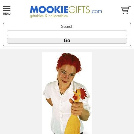
Search