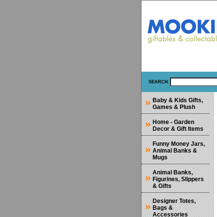
SEARCH
Baby & Kids Gifts,
Games & Plush
Home - Garden
Decor & Gift Items
Funny Money Jars,
Animal Banks &
Mugs
Animal Banks,
Figurines, Slippers
& Gifts
Designer Totes,
Bags &
Accessories