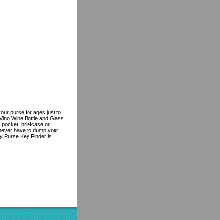
ur purse for ages just to
 Vino Wine Bottle and Glass
, pocket, briefcase or
l never have to dump your
ey Purse Key Finder is