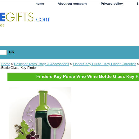
home
About our company
Privacy policy
S
Home
>
Designer Totes, Bags & Accessories
>
Finders Key Purse - Key Finder Collection
>
Bottle Glass Key Finder
Finders Key Purse Vino Wine Bottle Glass Key F