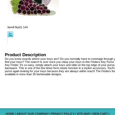
Item#
fkp01-144
Product Description
Do you know exactly where your keys are? Do you normally have to rummage through yo
find your keys? The search is over once you clasp your keys to this Finders Key Purse
Key Finder. It’s so easy, simply attach your keys and slide on the top edge of your purse
backpack. This is one of the few times form meets function in a stylish accessory. You’l
purse again looking for your keys because they are always within reach! The Finders K
available in more than 30 fashionable designs.
HOME
|
ABOUT OUR COMPANY
|
PRIVACY POLICY
|
SITE MAP
|
VIEW CART
|