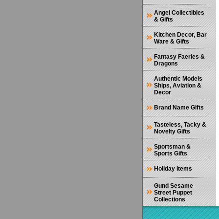
Angel Collectibles
& Gifts
Kitchen Decor, Bar
Ware & Gifts
Fantasy Faeries &
Dragons
Authentic Models
Ships, Aviation &
Decor
Brand Name Gifts
Tasteless, Tacky &
Novelty Gifts
Sportsman &
Sports Gifts
Holiday Items
Gund Sesame
Street Puppet
Collections