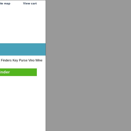
ite map
View cart
 Finders Key Purse Vino Wine
inder