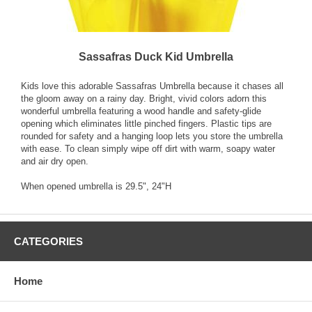
Sassafras Duck Kid Umbrella
Kids love this adorable Sassafras Umbrella because it chases all
the gloom away on a rainy day. Bright, vivid colors adorn this
wonderful umbrella featuring a wood handle and safety-glide
opening which eliminates little pinched fingers. Plastic tips are
rounded for safety and a hanging loop lets you store the umbrella
with ease. To clean simply wipe off dirt with warm, soapy water
and air dry open.
When opened umbrella is 29.5", 24"H
CATEGORIES
Home