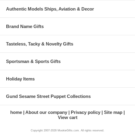
Authentic Models Ships, Aviation & Decor
Brand Name Gifts
Tasteless, Tacky & Novelty Gifts
Sportsman & Sports Gifts
Holiday Items
Gund Sesame Street Puppet Collections
home
About our company
Privacy policy
Site map
View cart
Copyright 2007-2026 MookieGifts.com. All rights reserved.