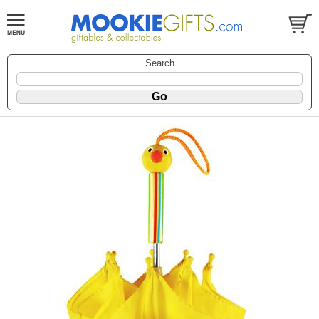
Search