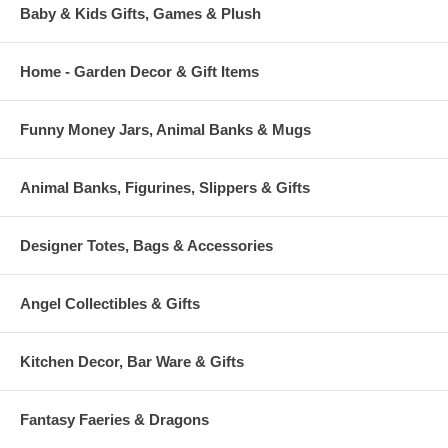
Baby & Kids Gifts, Games & Plush
Home - Garden Decor & Gift Items
Funny Money Jars, Animal Banks & Mugs
Animal Banks, Figurines, Slippers & Gifts
Designer Totes, Bags & Accessories
Angel Collectibles & Gifts
Kitchen Decor, Bar Ware & Gifts
Fantasy Faeries & Dragons