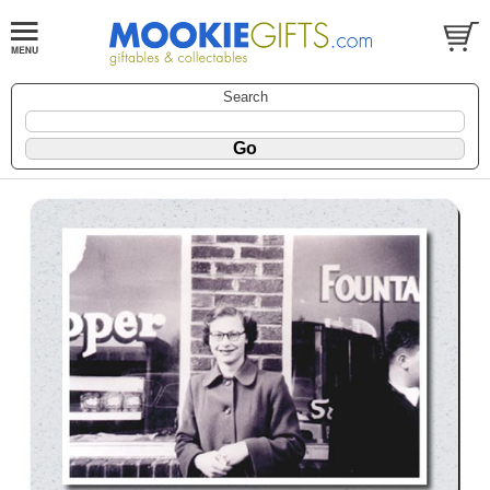
Search