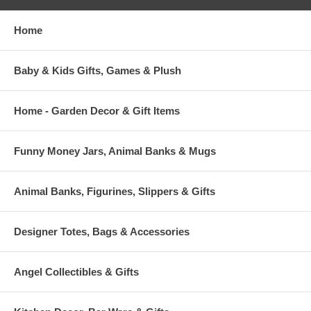
Home
Baby & Kids Gifts, Games & Plush
Home - Garden Decor & Gift Items
Funny Money Jars, Animal Banks & Mugs
Animal Banks, Figurines, Slippers & Gifts
Designer Totes, Bags & Accessories
Angel Collectibles & Gifts