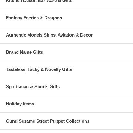
Kitchen Decor, Bar Ware & Gifts
Fantasy Faeries & Dragons
Authentic Models Ships, Aviation & Decor
Brand Name Gifts
Tasteless, Tacky & Novelty Gifts
Sportsman & Sports Gifts
Holiday Items
Gund Sesame Street Puppet Collections