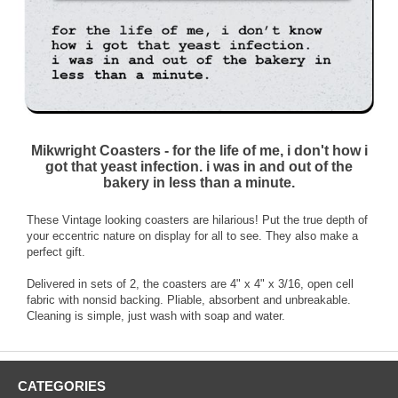
Mikwright Coasters - for the life of me, i don't how i
got that yeast infection. i was in and out of the
bakery in less than a minute.
These Vintage looking coasters are hilarious! Put the true depth of
your eccentric nature on display for all to see. They also make a
perfect gift.
Delivered in sets of 2, the coasters are 4" x 4" x 3/16, open cell
fabric with nonsid backing. Pliable, absorbent and unbreakable.
Cleaning is simple, just wash with soap and water.
CATEGORIES