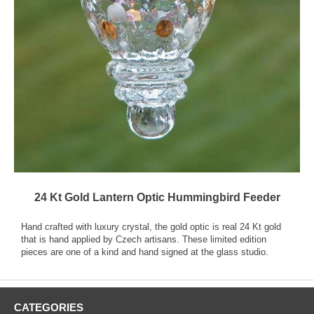
24 Kt Gold Lantern Optic Hummingbird Feeder
Hand crafted with luxury crystal, the gold optic is real 24 Kt gold
that is hand applied by Czech artisans. These limited edition
pieces are one of a kind and hand signed at the glass studio.
CATEGORIES