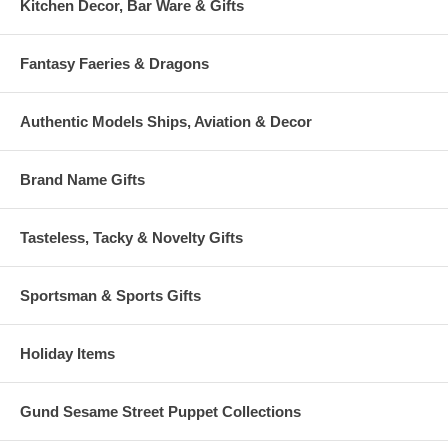
Kitchen Decor, Bar Ware & Gifts
Fantasy Faeries & Dragons
Authentic Models Ships, Aviation & Decor
Brand Name Gifts
Tasteless, Tacky & Novelty Gifts
Sportsman & Sports Gifts
Holiday Items
Gund Sesame Street Puppet Collections