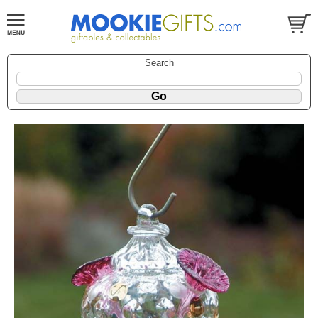
Search