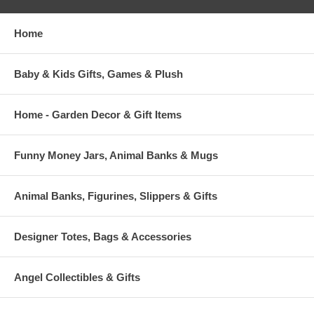
Home
Baby & Kids Gifts, Games & Plush
Home - Garden Decor & Gift Items
Funny Money Jars, Animal Banks & Mugs
Animal Banks, Figurines, Slippers & Gifts
Designer Totes, Bags & Accessories
Angel Collectibles & Gifts