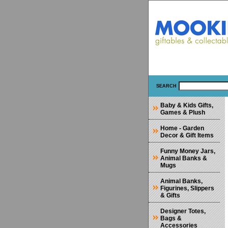
SEARCH
Baby & Kids Gifts,
Games & Plush
Home - Garden
Decor & Gift Items
Funny Money Jars,
Animal Banks &
Mugs
Animal Banks,
Figurines, Slippers
& Gifts
Designer Totes,
Bags &
Accessories