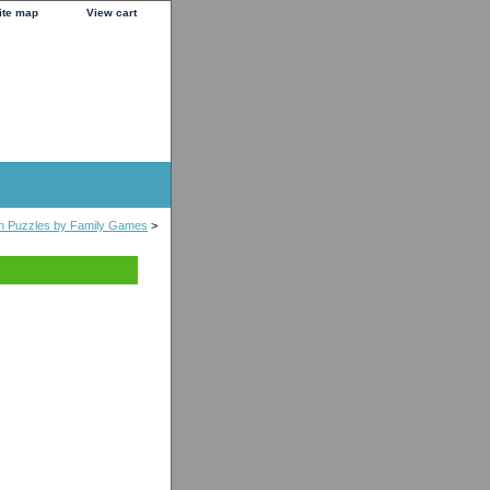
ite map
View cart
n Puzzles by Family Games
>