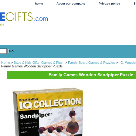
home
About our company
Privacy policy
S
Home
>
Baby & Kids Gifts, Games & Plush
>
Family Board Games & Puzzles
>
I Q. Woode
Family Games Wooden Sandpiper Puzzle
Family Games Wooden Sandpiper Puzzle