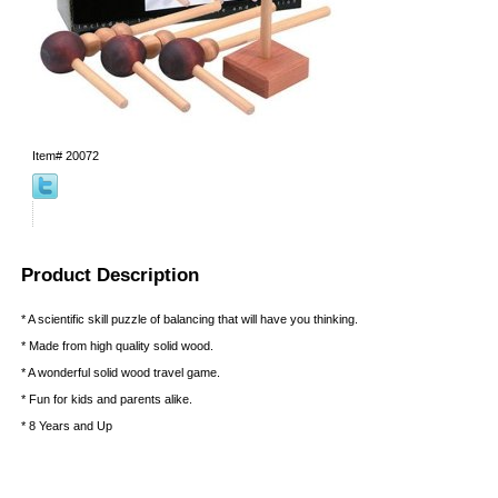
Item#
20072
Product Description
* A scientific skill puzzle of balancing that will have you thinking.
* Made from high quality solid wood.
* A wonderful solid wood travel game.
* Fun for kids and parents alike.
* 8 Years and Up