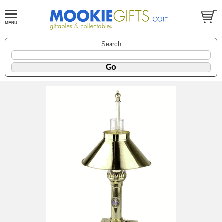
Search