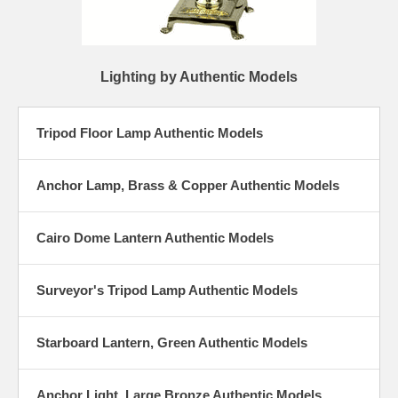
Lighting by Authentic Models
Tripod Floor Lamp Authentic Models
Anchor Lamp, Brass & Copper Authentic Models
Cairo Dome Lantern Authentic Models
Surveyor's Tripod Lamp Authentic Models
Starboard Lantern, Green Authentic Models
Anchor Light, Large Bronze Authentic Models