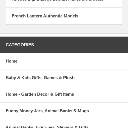
French Lantern Authentic Models
CATEGORIES
Home
Baby & Kids Gifts, Games & Plush
Home - Garden Decor & Gift Items
Funny Money Jars, Animal Banks & Mugs
Animal Banks, Figurines, Slippers & Gifts