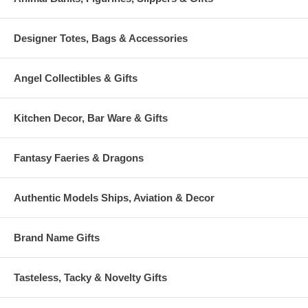
Designer Totes, Bags & Accessories
Angel Collectibles & Gifts
Kitchen Decor, Bar Ware & Gifts
Fantasy Faeries & Dragons
Authentic Models Ships, Aviation & Decor
Brand Name Gifts
Tasteless, Tacky & Novelty Gifts