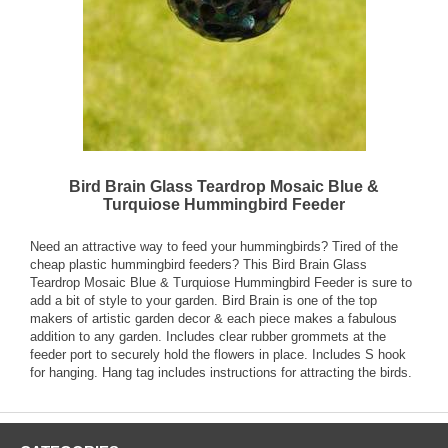
Bird Brain Glass Teardrop Mosaic Blue &
Turquiose Hummingbird Feeder
Need an attractive way to feed your hummingbirds? Tired of the
cheap plastic hummingbird feeders? This Bird Brain Glass
Teardrop Mosaic Blue & Turquiose Hummingbird Feeder is sure to
add a bit of style to your garden. Bird Brain is one of the top
makers of artistic garden decor & each piece makes a fabulous
addition to any garden. Includes clear rubber grommets at the
feeder port to securely hold the flowers in place. Includes S hook
for hanging. Hang tag includes instructions for attracting the birds.