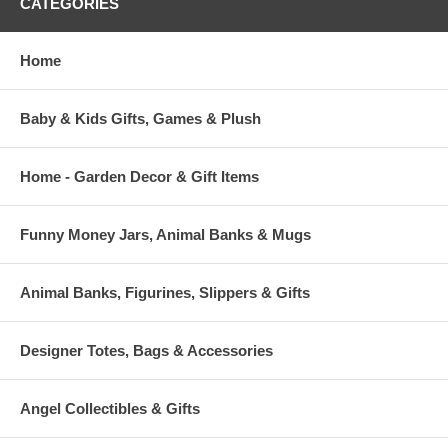
CATEGORIES
Home
Baby & Kids Gifts, Games & Plush
Home - Garden Decor & Gift Items
Funny Money Jars, Animal Banks & Mugs
Animal Banks, Figurines, Slippers & Gifts
Designer Totes, Bags & Accessories
Angel Collectibles & Gifts