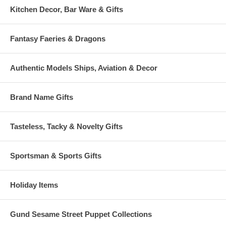
Kitchen Decor, Bar Ware & Gifts
Fantasy Faeries & Dragons
Authentic Models Ships, Aviation & Decor
Brand Name Gifts
Tasteless, Tacky & Novelty Gifts
Sportsman & Sports Gifts
Holiday Items
Gund Sesame Street Puppet Collections