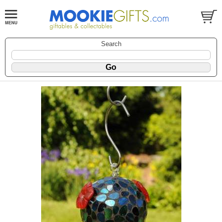
Search