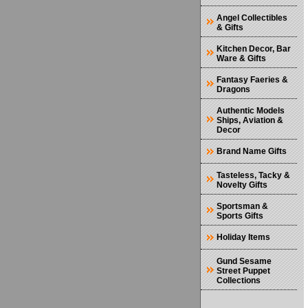
Angel Collectibles
& Gifts
Kitchen Decor, Bar
Ware & Gifts
Fantasy Faeries &
Dragons
Authentic Models
Ships, Aviation &
Decor
Brand Name Gifts
Tasteless, Tacky &
Novelty Gifts
Sportsman &
Sports Gifts
Holiday Items
Gund Sesame
Street Puppet
Collections