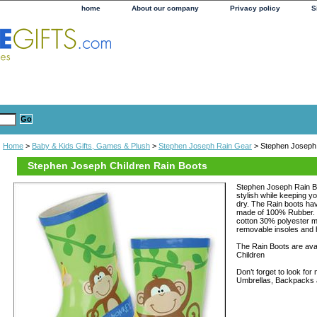
home
About our company
Privacy policy
S
Home
>
Baby & Kids Gifts, Games & Plush
>
Stephen Joseph Rain Gear
> Stephen Joseph 
Stephen Joseph Children Rain Boots
Stephen Joseph Rain Bo
stylish while keeping y
dry. The Rain boots hav
made of 100% Rubber. T
cotton 30% polyester m
removable insoles and 
The Rain Boots are avail
Children
Don’t forget to look fo
Umbrellas, Backpacks