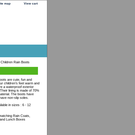
ite map
View cart
Children Rain Boots
ots are cute, fun and
our children’s feet warm and
e a waterproof exterior
heir lining is made of 70%
aterial. The boots have
have non-slip soles.
able in sizes : 6 - 12
r matching Rain Coats,
 and Lunch Boxes