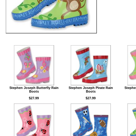
Stephen Joseph Butterfly Rain
Stephen Joseph Pirate Rain
Stephe
Boots
Boots
$27.99
$27.99