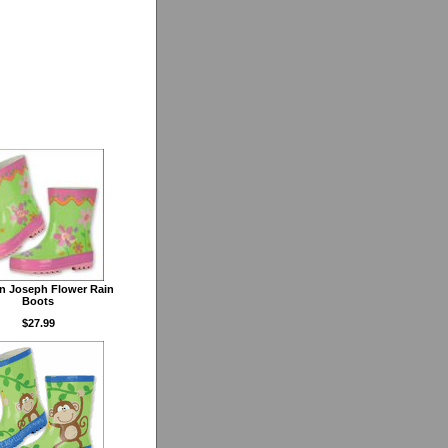
n Joseph Flower Rain
Boots
$27.99