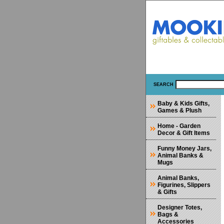
SEARCH
Baby & Kids Gifts,
Games & Plush
Home - Garden
Decor & Gift Items
Funny Money Jars,
Animal Banks &
Mugs
Animal Banks,
Figurines, Slippers
& Gifts
Designer Totes,
Bags &
Accessories