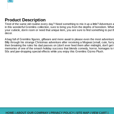
Product Description
Tired of the same old routine every day? Need something to mix it up a little? Adventur
in this wonderful Gremlins collection, sure to bring you from the depths of boredom. Whe
your cubicle, dorm room or need that unique item, you are sure to find something to put th
decor.
A bag full of Gremlins figures, giftware and more await to please even the most adventur
Billy through his strange Christmas adventure after receiving a Mogwai (small, cute, furr
then breaking the rules his dad passes on (don't ever feed them after midnight, don't get
memories of one of the smash holiday success that blends comedy, horror, homages to th
50s and jaw-dropping special effects while you enjoy this Gremlins Gizmo Plush.
HOME
|
ABOUT OUR COMPANY
|
PRIVACY POLICY
|
SITE MAP
|
VIEW CART
|