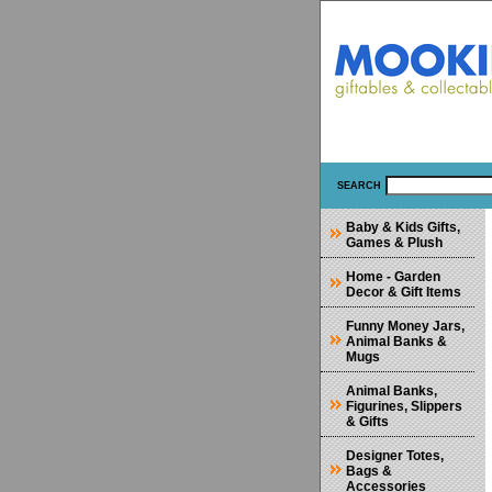
SEARCH
Baby & Kids Gifts,
Games & Plush
Home - Garden
Decor & Gift Items
Funny Money Jars,
Animal Banks &
Mugs
Animal Banks,
Figurines, Slippers
& Gifts
Designer Totes,
Bags &
Accessories