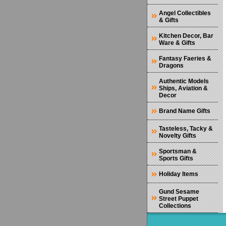
Angel Collectibles
& Gifts
Kitchen Decor, Bar
Ware & Gifts
Fantasy Faeries &
Dragons
Authentic Models
Ships, Aviation &
Decor
Brand Name Gifts
Tasteless, Tacky &
Novelty Gifts
Sportsman &
Sports Gifts
Holiday Items
Gund Sesame
Street Puppet
Collections