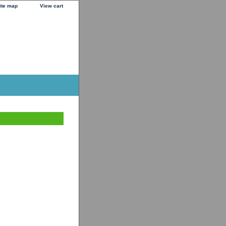
ite map
View cart