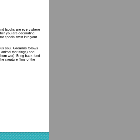
e and laughs are everywhere
ther you are decorating
at special twist into your
ous soul. Gremlins follows
y animal that sings) and
 them wet). Bring back fond
e creature films of the