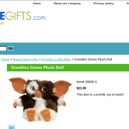
home
About our company
Privacy policy
S
Home
>
Brand Name Gifts
>
Gremlins Collectibles
> Gremlins Gizmo Plush Doll
Gremlins Gizmo Plush Doll
Item#
30600-0
$21.99
This item is currently out of stock!