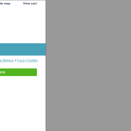
ite map
View cart
l Slippers
>
Fuzzy Footies
ers