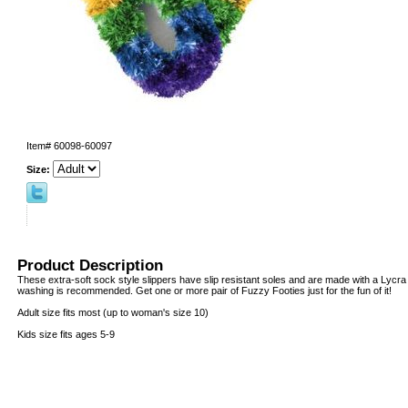
Item#
60098-60097
Size:
Product Description
These extra-soft sock style slippers have slip resistant soles and are made with a Lycr
washing is recommended. Get one or more pair of Fuzzy Footies just for the fun of it!
Adult size fits most (up to woman's size 10)
Kids size fits ages 5-9