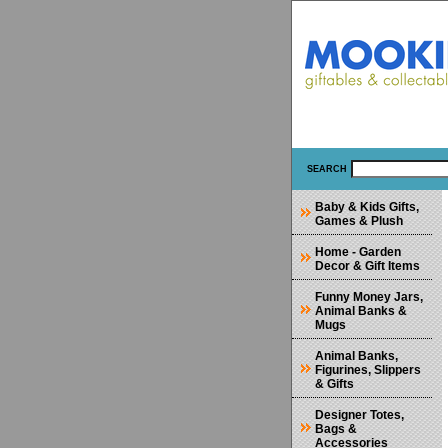
SEARCH
Baby & Kids Gifts,
Games & Plush
Home - Garden
Decor & Gift Items
Funny Money Jars,
Animal Banks &
Mugs
Animal Banks,
Figurines, Slippers
& Gifts
Designer Totes,
Bags &
Accessories