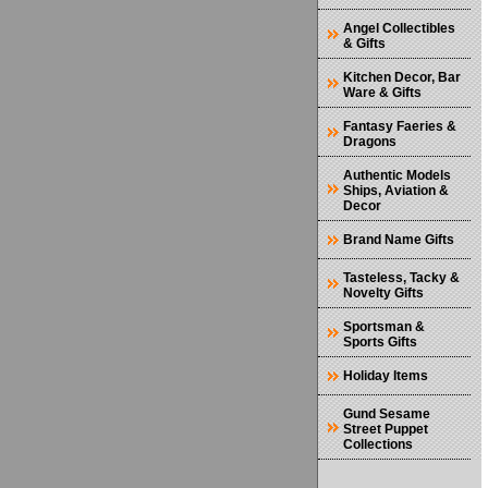
Angel Collectibles
& Gifts
Kitchen Decor, Bar
Ware & Gifts
Fantasy Faeries &
Dragons
Authentic Models
Ships, Aviation &
Decor
Brand Name Gifts
Tasteless, Tacky &
Novelty Gifts
Sportsman &
Sports Gifts
Holiday Items
Gund Sesame
Street Puppet
Collections