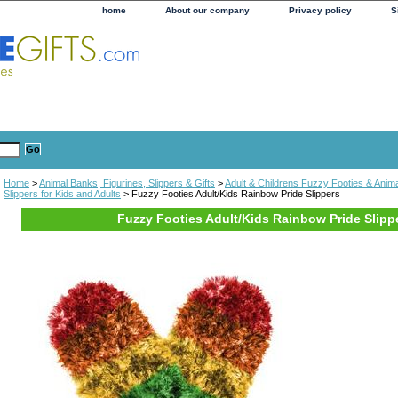
home
About our company
Privacy policy
S
Home
>
Animal Banks, Figurines, Slippers & Gifts
>
Adult & Childrens Fuzzy Footies & Anima
Slippers for Kids and Adults
> Fuzzy Footies Adult/Kids Rainbow Pride Slippers
Fuzzy Footies Adult/Kids Rainbow Pride Slipp