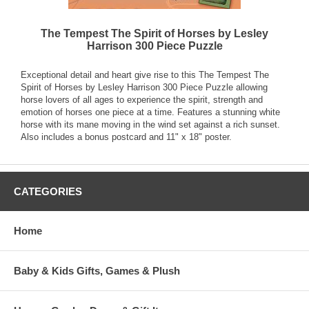
The Tempest The Spirit of Horses by Lesley
Harrison 300 Piece Puzzle
Exceptional detail and heart give rise to this The Tempest The
Spirit of Horses by Lesley Harrison 300 Piece Puzzle allowing
horse lovers of all ages to experience the spirit, strength and
emotion of horses one piece at a time. Features a stunning white
horse with its mane moving in the wind set against a rich sunset.
Also includes a bonus postcard and 11" x 18" poster.
CATEGORIES
Home
Baby & Kids Gifts, Games & Plush