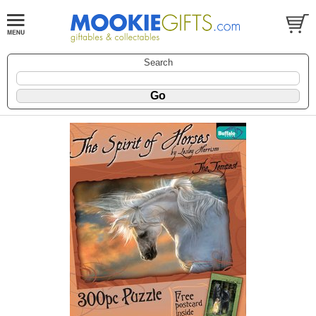
Search