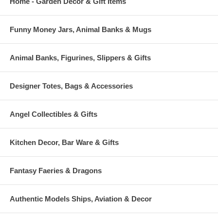
Home - Garden Decor & Gift Items
Funny Money Jars, Animal Banks & Mugs
Animal Banks, Figurines, Slippers & Gifts
Designer Totes, Bags & Accessories
Angel Collectibles & Gifts
Kitchen Decor, Bar Ware & Gifts
Fantasy Faeries & Dragons
Authentic Models Ships, Aviation & Decor