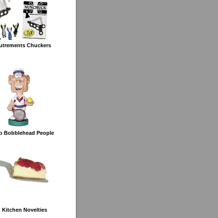
utrements Chuckers
o Bobblehead People
 Kitchen Novelties