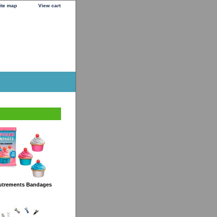
ite map
View cart
utrements Bandages