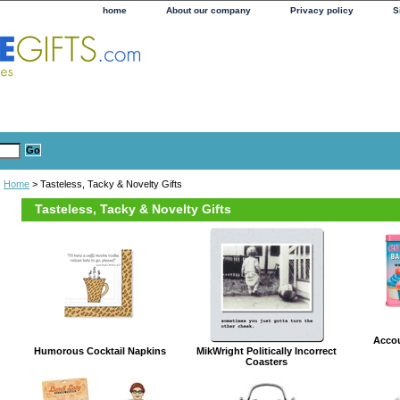
home
About our company
Privacy policy
S
Home
> Tasteless, Tacky & Novelty Gifts
Tasteless, Tacky & Novelty Gifts
Acco
Humorous Cocktail Napkins
MikWright Politically Incorrect
Coasters