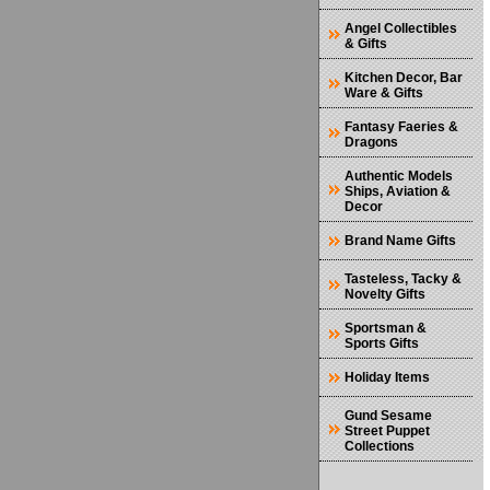
Angel Collectibles
& Gifts
Kitchen Decor, Bar
Ware & Gifts
Fantasy Faeries &
Dragons
Authentic Models
Ships, Aviation &
Decor
Brand Name Gifts
Tasteless, Tacky &
Novelty Gifts
Sportsman &
Sports Gifts
Holiday Items
Gund Sesame
Street Puppet
Collections