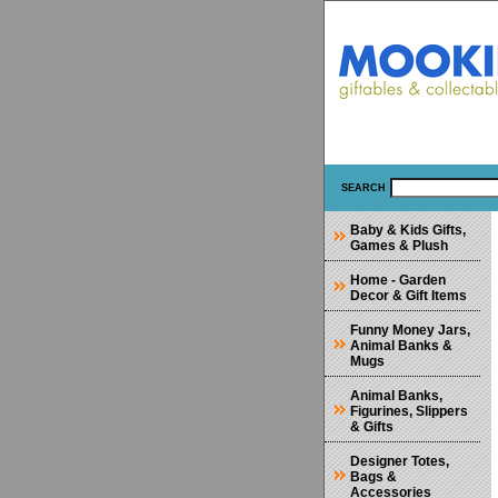
SEARCH
Baby & Kids Gifts,
Games & Plush
Home - Garden
Decor & Gift Items
Funny Money Jars,
Animal Banks &
Mugs
Animal Banks,
Figurines, Slippers
& Gifts
Designer Totes,
Bags &
Accessories