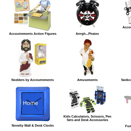
Acco
Accoutrements Action Figures
Arrrgh...Pirates
Nodders by Accoutrements
Amusements
Swibc
Kids Calculators, Scissors, Pen
Sets and Desk Accessories
Novelty Wall & Desk Clocks
Fun