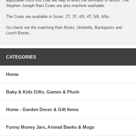
adjustable cuffs this coat will help fit even the skinniest of wrists. The
Stephen Joseph Rain Coats are also machine washable.
The Coats are available in Sizes: 2T, 3T, 4/5, 4T, 5/6, 6/6x.
Go check out the matching Rain Boots, Umbrella, Backpacks and
Lunch Boxes.
CATEGORIES
Home
Baby & Kids Gifts, Games & Plush
Home - Garden Decor & Gift Items
Funny Money Jars, Animal Banks & Mugs