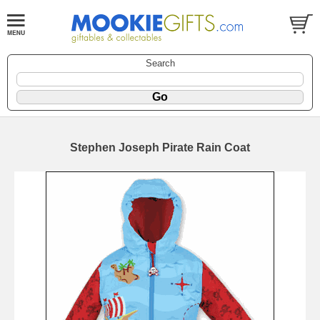
Search
Stephen Joseph Pirate Rain Coat