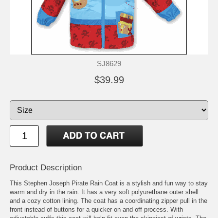
SJ8629
$39.99
Product Description
This Stephen Joseph Pirate Rain Coat is a stylish and fun way to stay
warm and dry in the rain. It has a very soft polyurethane outer shell
and a cozy cotton lining. The coat has a coordinating zipper pull in the
front instead of buttons for a quicker on and off process. With