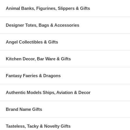
Animal Banks, Figurines, Slippers & Gifts
Designer Totes, Bags & Accessories
Angel Collectibles & Gifts
Kitchen Decor, Bar Ware & Gifts
Fantasy Faeries & Dragons
Authentic Models Ships, Aviation & Decor
Brand Name Gifts
Tasteless, Tacky & Novelty Gifts