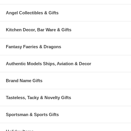
Angel Collectibles & Gifts
Kitchen Decor, Bar Ware & Gifts
Fantasy Faeries & Dragons
Authentic Models Ships, Aviation & Decor
Brand Name Gifts
Tasteless, Tacky & Novelty Gifts
Sportsman & Sports Gifts