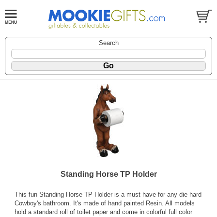
Search
Standing Horse TP Holder
This fun Standing Horse TP Holder is a must have for any die hard
Cowboy's bathroom. It's made of hand painted Resin. All models
hold a standard roll of toilet paper and come in colorful full color