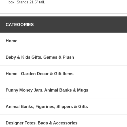
box. Stands 21.5" tall.
CATEGORIES
Home
Baby & Kids Gifts, Games & Plush
Home - Garden Decor & Gift Items
Funny Money Jars, Animal Banks & Mugs
Animal Banks, Figurines, Slippers & Gifts
Designer Totes, Bags & Accessories