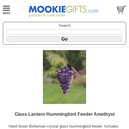
Search
Glass Lantern Hummingbird Feeder Amethyst
Hand blown Bohemian crystal glass hummingbird feeder. Includes