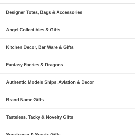
Designer Totes, Bags & Accessories
Angel Collectibles & Gifts
Kitchen Decor, Bar Ware & Gifts
Fantasy Faeries & Dragons
Authentic Models Ships, Aviation & Decor
Brand Name Gifts
Tasteless, Tacky & Novelty Gifts
Sportsman & Sports Gifts