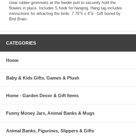
clear rubber grommets at the feeder port to securely hold the
flowers in place. Includes S hook for hanging. Hang tag includes
instructions for attracting the birds. 7.75"h x 4"d - Gift boxed by
Bird Brain.
CATEGORIES
Home
Baby & Kids Gifts, Games & Plush
Home - Garden Decor & Gift Items
Funny Money Jars, Animal Banks & Mugs
Animal Banks, Figurines, Slippers & Gifts