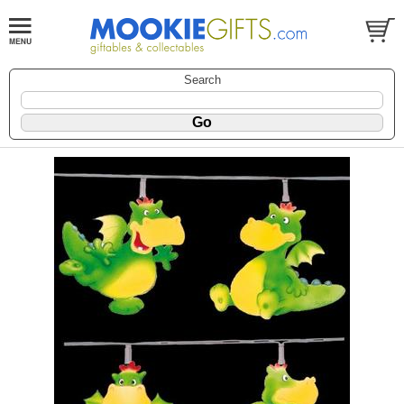
Search