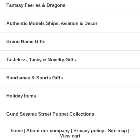
Fantasy Faeries & Dragons
Authentic Models Ships, Aviation & Decor
Brand Name Gifts
Tasteless, Tacky & Novelty Gifts
Sportsman & Sports Gifts
Holiday Items
Gund Sesame Street Puppet Collections
home
About our company
Privacy policy
Site map
View cart