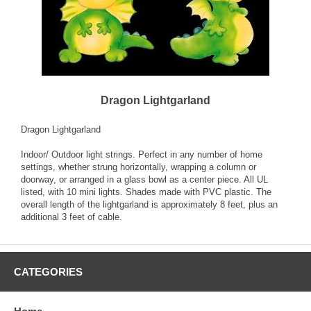
Dragon Lightgarland
Dragon Lightgarland
Indoor/ Outdoor light strings. Perfect in any number of home
settings, whether strung horizontally, wrapping a column or
doorway, or arranged in a glass bowl as a center piece. All UL
listed, with 10 mini lights. Shades made with PVC plastic. The
overall length of the lightgarland is approximately 8 feet, plus an
additional 3 feet of cable.
CATEGORIES