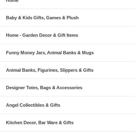
Home
Baby & Kids Gifts, Games & Plush
Home - Garden Decor & Gift Items
Funny Money Jars, Animal Banks & Mugs
Animal Banks, Figurines, Slippers & Gifts
Designer Totes, Bags & Accessories
Angel Collectibles & Gifts
Kitchen Decor, Bar Ware & Gifts