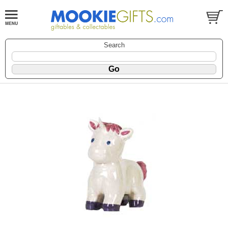
Search