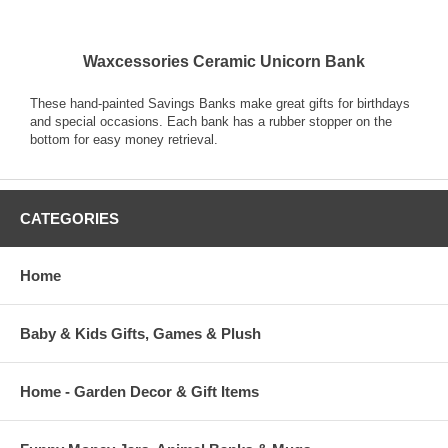
Waxcessories Ceramic Unicorn Bank
These hand-painted Savings Banks make great gifts for birthdays
and special occasions. Each bank has a rubber stopper on the
bottom for easy money retrieval.
CATEGORIES
Home
Baby & Kids Gifts, Games & Plush
Home - Garden Decor & Gift Items