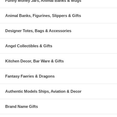
Funny Money Jars, Animal Banks & Mugs
Animal Banks, Figurines, Slippers & Gifts
Designer Totes, Bags & Accessories
Angel Collectibles & Gifts
Kitchen Decor, Bar Ware & Gifts
Fantasy Faeries & Dragons
Authentic Models Ships, Aviation & Decor
Brand Name Gifts