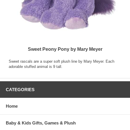
Sweet Peony Pony by Mary Meyer
Sweet rascals are a super soft plush line by Mary Meyer. Each
adorable stuffed animal is 9 tall.
CATEGORIES
Home
Baby & Kids Gifts, Games & Plush