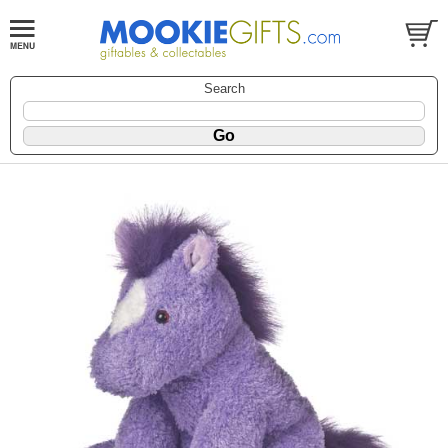
Search