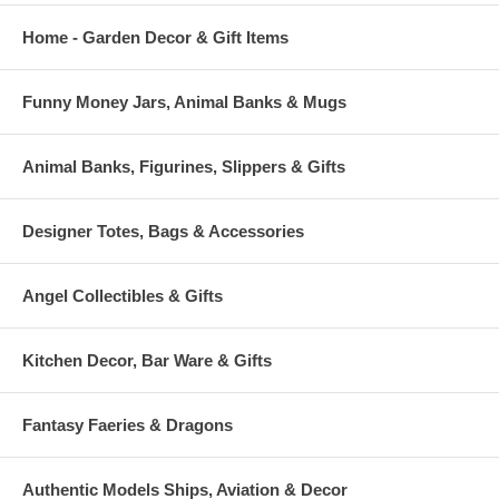
Home - Garden Decor & Gift Items
Funny Money Jars, Animal Banks & Mugs
Animal Banks, Figurines, Slippers & Gifts
Designer Totes, Bags & Accessories
Angel Collectibles & Gifts
Kitchen Decor, Bar Ware & Gifts
Fantasy Faeries & Dragons
Authentic Models Ships, Aviation & Decor