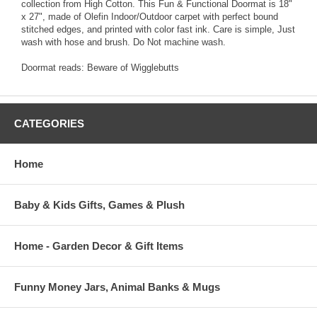
collection from High Cotton. This Fun & Functional Doormat is 18"
x 27", made of Olefin Indoor/Outdoor carpet with perfect bound
stitched edges, and printed with color fast ink. Care is simple, Just
wash with hose and brush. Do Not machine wash.
Doormat reads: Beware of Wigglebutts
CATEGORIES
Home
Baby & Kids Gifts, Games & Plush
Home - Garden Decor & Gift Items
Funny Money Jars, Animal Banks & Mugs