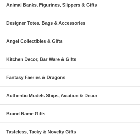
Animal Banks, Figurines, Slippers & Gifts
Designer Totes, Bags & Accessories
Angel Collectibles & Gifts
Kitchen Decor, Bar Ware & Gifts
Fantasy Faeries & Dragons
Authentic Models Ships, Aviation & Decor
Brand Name Gifts
Tasteless, Tacky & Novelty Gifts