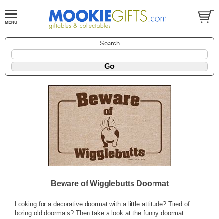
Search
Beware of Wigglebutts Doormat
Looking for a decorative doormat with a little attitude? Tired of
boring old doormats? Then take a look at the funny doormat