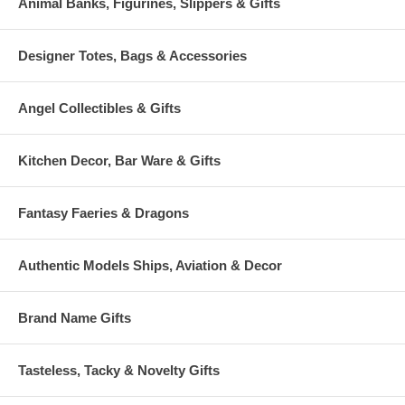
Animal Banks, Figurines, Slippers & Gifts
Designer Totes, Bags & Accessories
Angel Collectibles & Gifts
Kitchen Decor, Bar Ware & Gifts
Fantasy Faeries & Dragons
Authentic Models Ships, Aviation & Decor
Brand Name Gifts
Tasteless, Tacky & Novelty Gifts