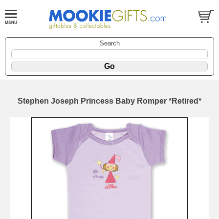
Search
Stephen Joseph Princess Baby Romper *Retired*