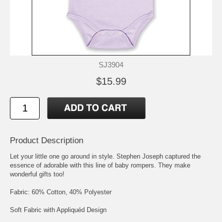
SJ3904
$15.99
Product Description
Let your little one go around in style. Stephen Joseph captured the
essence of adorable with this line of baby rompers. They make
wonderful gifts too!
Fabric: 60% Cotton, 40% Polyester
Soft Fabric with Appliquéd Design