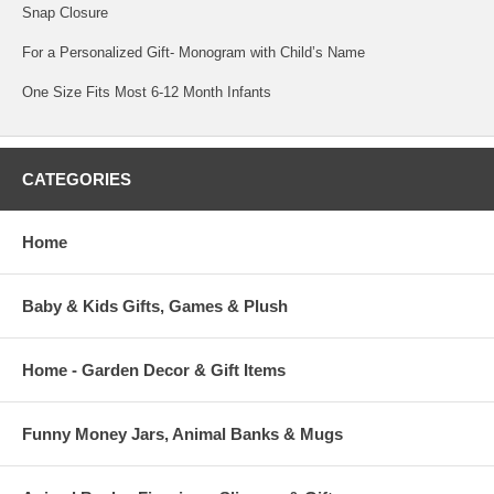
Snap Closure
For a Personalized Gift- Monogram with Child’s Name
One Size Fits Most 6-12 Month Infants
CATEGORIES
Home
Baby & Kids Gifts, Games & Plush
Home - Garden Decor & Gift Items
Funny Money Jars, Animal Banks & Mugs