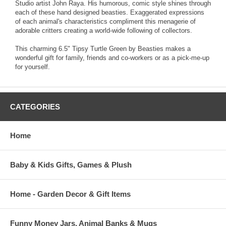
Studio artist John Raya. His humorous, comic style shines through
each of these hand designed beasties. Exaggerated expressions
of each animal's characteristics compliment this menagerie of
adorable critters creating a world-wide following of collectors.
This charming 6.5" Tipsy Turtle Green by Beasties makes a
wonderful gift for family, friends and co-workers or as a pick-me-up
for yourself.
CATEGORIES
Home
Baby & Kids Gifts, Games & Plush
Home - Garden Decor & Gift Items
Funny Money Jars, Animal Banks & Mugs