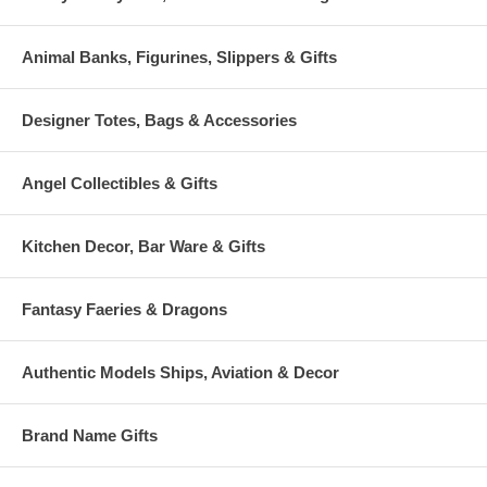
Animal Banks, Figurines, Slippers & Gifts
Designer Totes, Bags & Accessories
Angel Collectibles & Gifts
Kitchen Decor, Bar Ware & Gifts
Fantasy Faeries & Dragons
Authentic Models Ships, Aviation & Decor
Brand Name Gifts