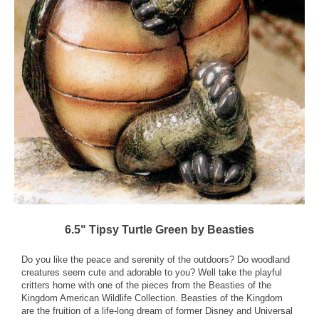
6.5" Tipsy Turtle Green by Beasties
Do you like the peace and serenity of the outdoors? Do woodland
creatures seem cute and adorable to you? Well take the playful
critters home with one of the pieces from the Beasties of the
Kingdom American Wildlife Collection. Beasties of the Kingdom
are the fruition of a life-long dream of former Disney and Universal