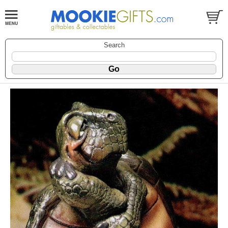
Search