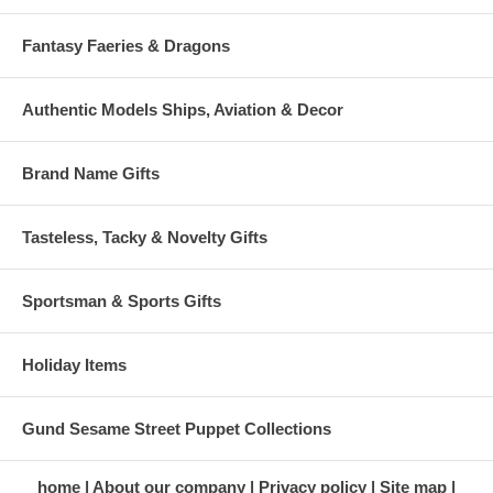
Fantasy Faeries & Dragons
Authentic Models Ships, Aviation & Decor
Brand Name Gifts
Tasteless, Tacky & Novelty Gifts
Sportsman & Sports Gifts
Holiday Items
Gund Sesame Street Puppet Collections
home
About our company
Privacy policy
Site map