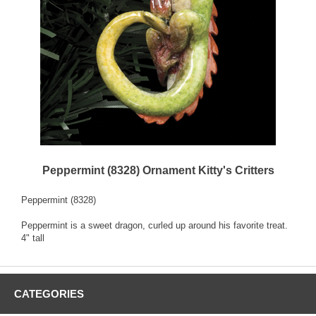
Peppermint (8328) Ornament Kitty's Critters
Peppermint (8328)
Peppermint is a sweet dragon, curled up around his favorite treat.
4" tall
CATEGORIES