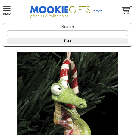
Search