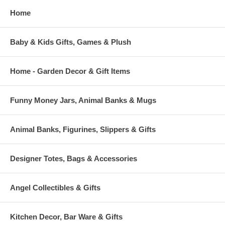
Home
Baby & Kids Gifts, Games & Plush
Home - Garden Decor & Gift Items
Funny Money Jars, Animal Banks & Mugs
Animal Banks, Figurines, Slippers & Gifts
Designer Totes, Bags & Accessories
Angel Collectibles & Gifts
Kitchen Decor, Bar Ware & Gifts