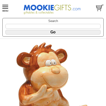
Search