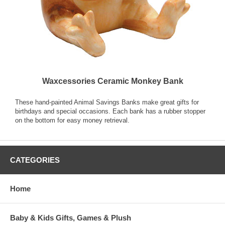
Waxcessories Ceramic Monkey Bank
These hand-painted Animal Savings Banks make great gifts for
birthdays and special occasions. Each bank has a rubber stopper
on the bottom for easy money retrieval.
CATEGORIES
Home
Baby & Kids Gifts, Games & Plush