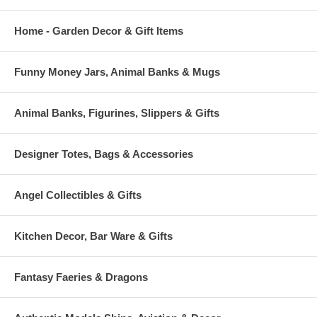
Home - Garden Decor & Gift Items
Funny Money Jars, Animal Banks & Mugs
Animal Banks, Figurines, Slippers & Gifts
Designer Totes, Bags & Accessories
Angel Collectibles & Gifts
Kitchen Decor, Bar Ware & Gifts
Fantasy Faeries & Dragons