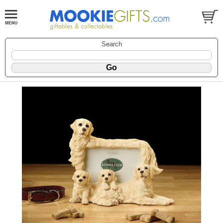
Search