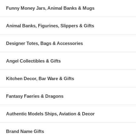
Funny Money Jars, Animal Banks & Mugs
Animal Banks, Figurines, Slippers & Gifts
Designer Totes, Bags & Accessories
Angel Collectibles & Gifts
Kitchen Decor, Bar Ware & Gifts
Fantasy Faeries & Dragons
Authentic Models Ships, Aviation & Decor
Brand Name Gifts