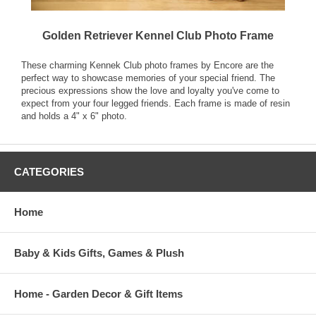
Golden Retriever Kennel Club Photo Frame
These charming Kennek Club photo frames by Encore are the
perfect way to showcase memories of your special friend. The
precious expressions show the love and loyalty you've come to
expect from your four legged friends. Each frame is made of resin
and holds a 4" x 6" photo.
CATEGORIES
Home
Baby & Kids Gifts, Games & Plush
Home - Garden Decor & Gift Items