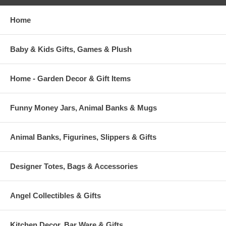
Home
Baby & Kids Gifts, Games & Plush
Home - Garden Decor & Gift Items
Funny Money Jars, Animal Banks & Mugs
Animal Banks, Figurines, Slippers & Gifts
Designer Totes, Bags & Accessories
Angel Collectibles & Gifts
Kitchen Decor, Bar Ware & Gifts