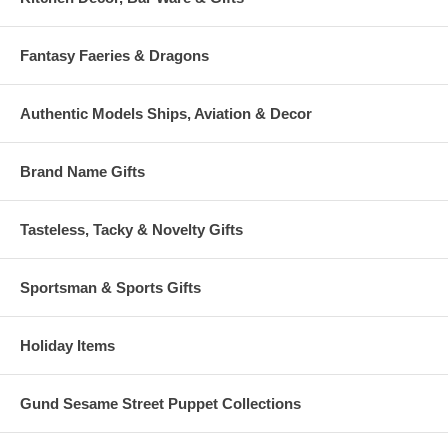
Fantasy Faeries & Dragons
Authentic Models Ships, Aviation & Decor
Brand Name Gifts
Tasteless, Tacky & Novelty Gifts
Sportsman & Sports Gifts
Holiday Items
Gund Sesame Street Puppet Collections