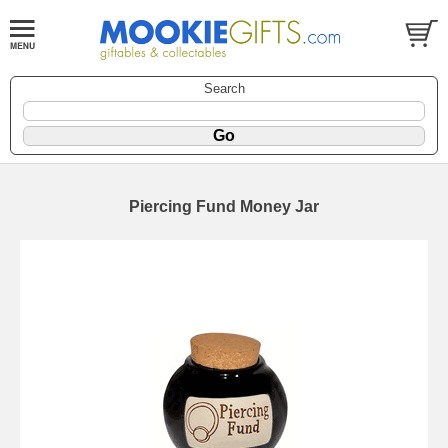
Search
Piercing Fund Money Jar