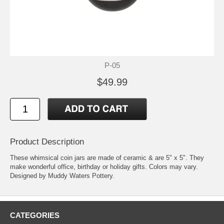
P-05
$49.99
Product Description
These whimsical coin jars are made of ceramic & are 5" x 5". They
make wonderful office, birthday or holiday gifts. Colors may vary.
Designed by Muddy Waters Pottery.
CATEGORIES