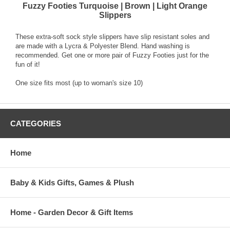
Fuzzy Footies Turquoise | Brown | Light Orange
Slippers
These extra-soft sock style slippers have slip resistant soles and
are made with a Lycra & Polyester Blend. Hand washing is
recommended. Get one or more pair of Fuzzy Footies just for the
fun of it!
One size fits most (up to woman's size 10)
CATEGORIES
Home
Baby & Kids Gifts, Games & Plush
Home - Garden Decor & Gift Items