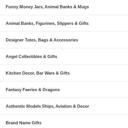
Funny Money Jars, Animal Banks & Mugs
Animal Banks, Figurines, Slippers & Gifts
Designer Totes, Bags & Accessories
Angel Collectibles & Gifts
Kitchen Decor, Bar Ware & Gifts
Fantasy Faeries & Dragons
Authentic Models Ships, Aviation & Decor
Brand Name Gifts