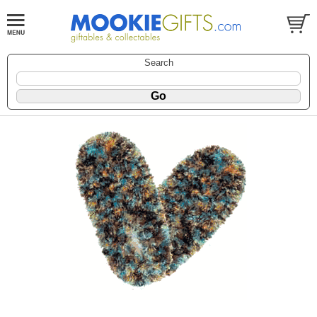
Search