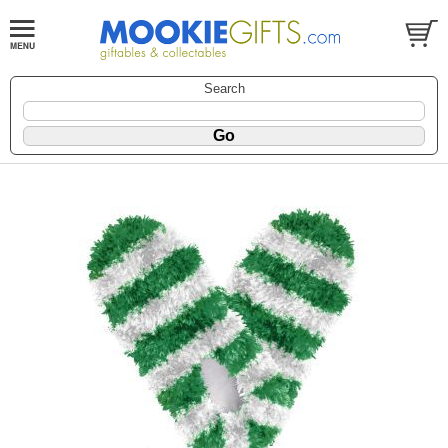
Search