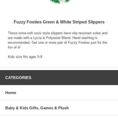
Fuzzy Footies Green & White Striped Slippers
These extra-soft sock style slippers have slip resistant soles and
are made with a Lycra & Polyester Blend. Hand washing is
recommended. Get one or more pair of Fuzzy Footies just for the
fun of it!
Kids size fits ages 5-9
CATEGORIES
Home
Baby & Kids Gifts, Games & Plush