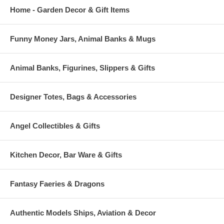
Home - Garden Decor & Gift Items
Funny Money Jars, Animal Banks & Mugs
Animal Banks, Figurines, Slippers & Gifts
Designer Totes, Bags & Accessories
Angel Collectibles & Gifts
Kitchen Decor, Bar Ware & Gifts
Fantasy Faeries & Dragons
Authentic Models Ships, Aviation & Decor