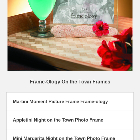
Frame-Ology On the Town Frames
Martini Moment Picture Frame Frame-ology
Appletini Night on the Town Photo Frame
Mini Margarita Night on the Town Photo Frame