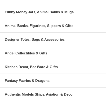
Funny Money Jars, Animal Banks & Mugs
Animal Banks, Figurines, Slippers & Gifts
Designer Totes, Bags & Accessories
Angel Collectibles & Gifts
Kitchen Decor, Bar Ware & Gifts
Fantasy Faeries & Dragons
Authentic Models Ships, Aviation & Decor