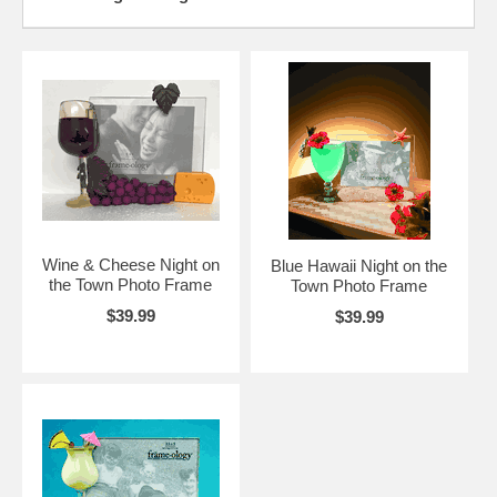
Wine & Cheese Night on
Blue Hawaii Night on the
the Town Photo Frame
Town Photo Frame
$39.99
$39.99