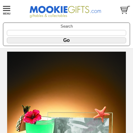
Search