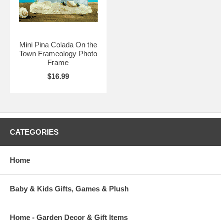
Mini Pina Colada On the
Town Frameology Photo
Frame
$16.99
CATEGORIES
Home
Baby & Kids Gifts, Games & Plush
Home - Garden Decor & Gift Items