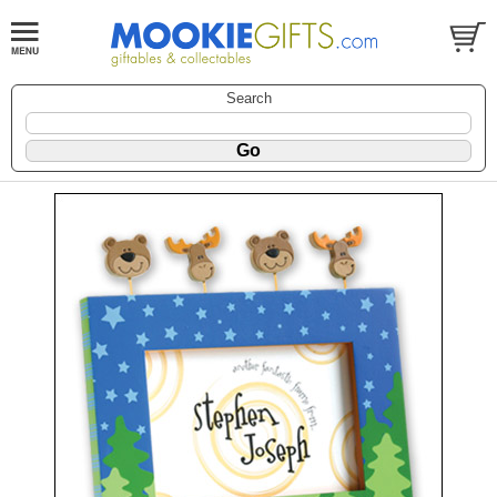
Search