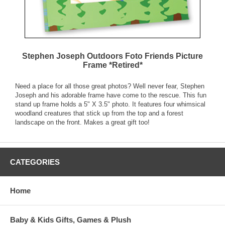
Stephen Joseph Outdoors Foto Friends Picture
Frame *Retired*
Need a place for all those great photos? Well never fear, Stephen
Joseph and his adorable frame have come to the rescue. This fun
stand up frame holds a 5" X 3.5" photo. It features four whimsical
woodland creatures that stick up from the top and a forest
landscape on the front. Makes a great gift too!
CATEGORIES
Home
Baby & Kids Gifts, Games & Plush