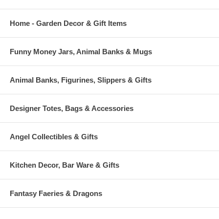
Home - Garden Decor & Gift Items
Funny Money Jars, Animal Banks & Mugs
Animal Banks, Figurines, Slippers & Gifts
Designer Totes, Bags & Accessories
Angel Collectibles & Gifts
Kitchen Decor, Bar Ware & Gifts
Fantasy Faeries & Dragons