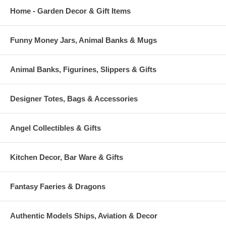
Home - Garden Decor & Gift Items
Funny Money Jars, Animal Banks & Mugs
Animal Banks, Figurines, Slippers & Gifts
Designer Totes, Bags & Accessories
Angel Collectibles & Gifts
Kitchen Decor, Bar Ware & Gifts
Fantasy Faeries & Dragons
Authentic Models Ships, Aviation & Decor