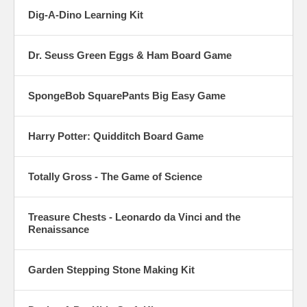
Dig-A-Dino Learning Kit
Dr. Seuss Green Eggs & Ham Board Game
SpongeBob SquarePants Big Easy Game
Harry Potter: Quidditch Board Game
Totally Gross - The Game of Science
Treasure Chests - Leonardo da Vinci and the
Renaissance
Garden Stepping Stone Making Kit