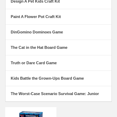
Design A Pet Kids Craft Kit
Paint A Flower Pot Craft Kit
DinGomino Dominoes Game
The Cat in the Hat Board Game
Truth or Dare Card Game
Kids Battle the Grown-Ups Board Game
The Worst-Case Scenario Survival Game: Junior