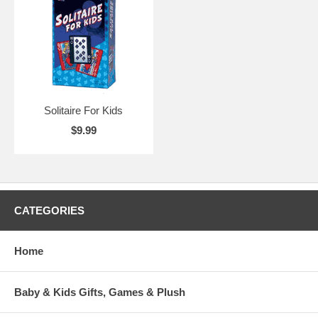
Solitaire For Kids
$9.99
CATEGORIES
Home
Baby & Kids Gifts, Games & Plush