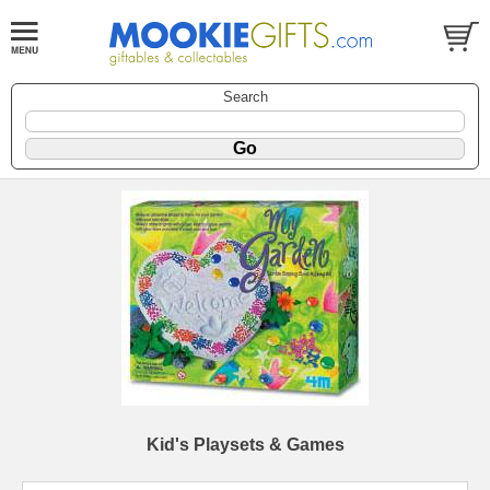
Search
Kid's Playsets & Games