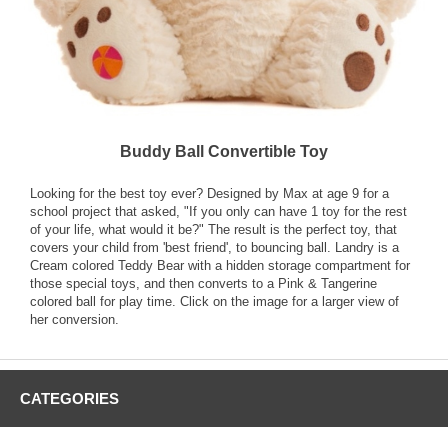
Buddy Ball Convertible Toy
Looking for the best toy ever? Designed by Max at age 9 for a
school project that asked, "If you only can have 1 toy for the rest
of your life, what would it be?" The result is the perfect toy, that
covers your child from 'best friend', to bouncing ball. Landry is a
Cream colored Teddy Bear with a hidden storage compartment for
those special toys, and then converts to a Pink & Tangerine
colored ball for play time. Click on the image for a larger view of
her conversion.
CATEGORIES