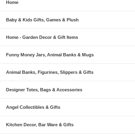
Home
Baby & Kids Gifts, Games & Plush
Home - Garden Decor & Gift Items
Funny Money Jars, Animal Banks & Mugs
Animal Banks, Figurines, Slippers & Gifts
Designer Totes, Bags & Accessories
Angel Collectibles & Gifts
Kitchen Decor, Bar Ware & Gifts