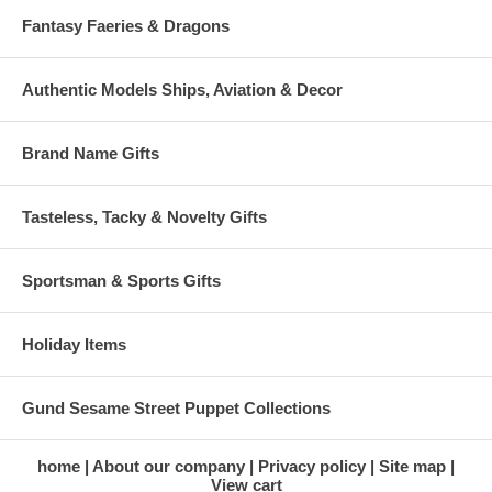
Fantasy Faeries & Dragons
Authentic Models Ships, Aviation & Decor
Brand Name Gifts
Tasteless, Tacky & Novelty Gifts
Sportsman & Sports Gifts
Holiday Items
Gund Sesame Street Puppet Collections
home
About our company
Privacy policy
Site map
View cart