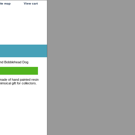
ite map
View cart
nd Bobblehead Dog
 made of hand painted resin
sical gift for collectors.