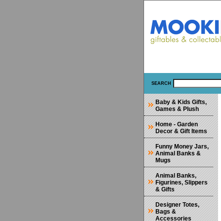
SEARCH
Baby & Kids Gifts,
Games & Plush
Home - Garden
Decor & Gift Items
Funny Money Jars,
Animal Banks &
Mugs
Animal Banks,
Figurines, Slippers
& Gifts
Designer Totes,
Bags &
Accessories