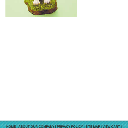
HOME
|
ABOUT OUR COMPANY
|
PRIVACY POLICY
|
SITE MAP
|
VIEW CART
|