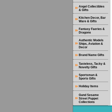
Angel Collectibles
& Gifts
Kitchen Decor, Bar
Ware & Gifts
Fantasy Faeries &
Dragons
Authentic Models
Ships, Aviation &
Decor
Brand Name Gifts
Tasteless, Tacky &
Novelty Gifts
Sportsman &
Sports Gifts
Holiday Items
Gund Sesame
Street Puppet
Collections