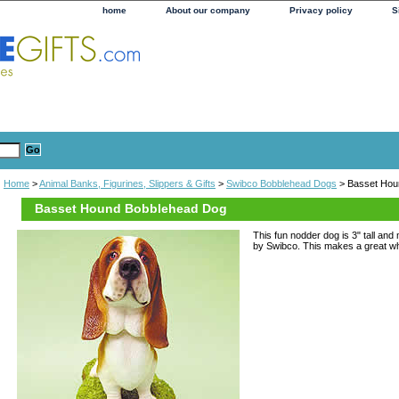
home
About our company
Privacy policy
S
Home
>
Animal Banks, Figurines, Slippers & Gifts
>
Swibco Bobblehead Dogs
> Basset Hou
Basset Hound Bobblehead Dog
This fun nodder dog is 3" tall and
by Swibco. This makes a great whim